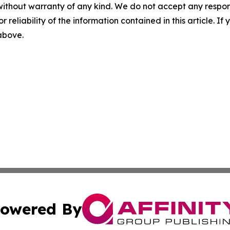
without warranty of any kind. We do not accept any responsib
r reliability of the information contained in this article. I
 above.
owered By