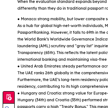
When the evaluation standard expands beyond v
differently than they do in traditional passport r
● Monaco: strong mobility, but lower composite 
As a hub for global high-net-worth individuals, M
PassportRanking. However, it falls to 69th in the 
the World Bank’s Worldwide Governance Indica
laundering (AML) scrutiny and "gray list" inquiri
Transparency (65th). This reflects the latent poli
international banking and maintaining visa-free
● United Arab Emirates: steady performance acr
The UAE ranks 26th globally in the comprehensive
Furthermore, the UAE’s long-term residency poli
residency, contributing to its high comprehensive
● Hungary and Croatia: strong value for Europe
Hungary (34th) and Croatia (35th) performed st
passports carry a high "Treaty Bonus." This means