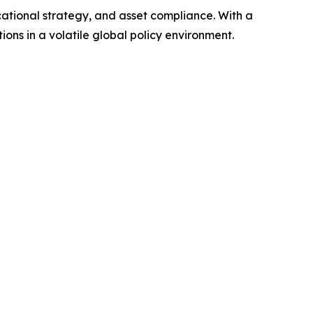
ucational strategy, and asset compliance. With a
ons in a volatile global policy environment.