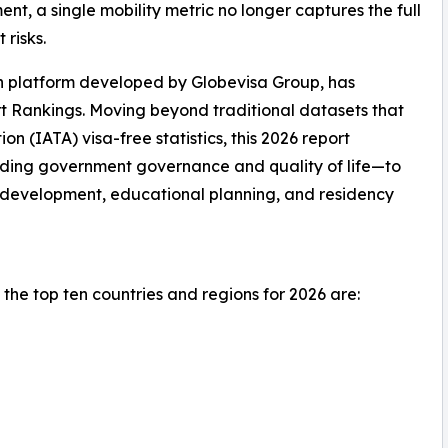
t, a single mobility metric no longer captures the full
 risks.
on platform developed by Globevisa Group, has
t Rankings. Moving beyond traditional datasets that
ion (IATA) visa-free statistics, this 2026 report
uding government governance and quality of life—to
l development, educational planning, and residency
the top ten countries and regions for 2026 are: