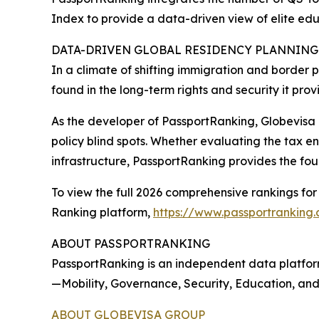
Index to provide a data-driven view of elite ed
DATA-DRIVEN GLOBAL RESIDENCY PLANNING
In a climate of shifting immigration and border p
found in the long-term rights and security it prov
As the developer of PassportRanking, Globevisa 
policy blind spots. Whether evaluating the tax e
infrastructure, PassportRanking provides the fou
To view the full 2026 comprehensive rankings for 
Ranking platform,
https://www.passportranking
ABOUT PASSPORTRANKING
PassportRanking is an independent data platform
—Mobility, Governance, Security, Education, and
ABOUT GLOBEVISA GROUP