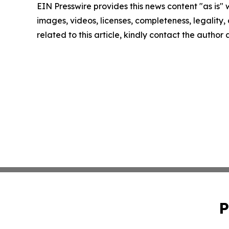
EIN Presswire provides this news content "as is" 
images, videos, licenses, completeness, legality, o
related to this article, kindly contact the author
P