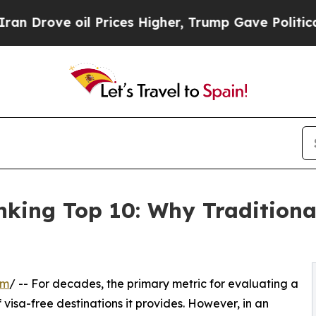
il Prices Higher, Trump Gave Politically Connec
king Top 10: Why Traditiona
om
/ -- For decades, the primary metric for evaluating a
visa-free destinations it provides. However, in an