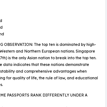
nd
nd
and
 OBSERVATION: The top ten is dominated by high-
 Western and Northern European nations. Singapore
th) is the only Asian nation to break into the top ten.
e data indicates that these nations demonstrate
 stability and comprehensive advantages when
ng for quality of life, the rule of law, and educational
s.
ME PASSPORTS RANK DIFFERENTLY UNDER A