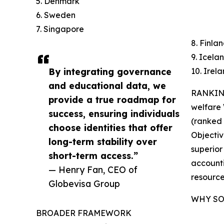
5. Denmark
6. Sweden
7. Singapore
8. Finla
9. Icela
By integrating governance
10. Irel
and educational data, we
RANKING
provide a true roadmap for
welfare
success, ensuring individuals
(ranked 7
choose identities that offer
Objectiv
long-term stability over
superior
short-term access.”
accounti
— Henry Fan, CEO of
resource
Globevisa Group
WHY SO
BROADER FRAMEWORK