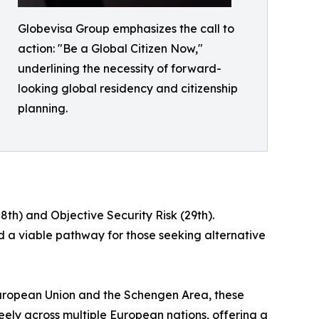
Globevisa Group emphasizes the call to
action: "Be a Global Citizen Now,"
underlining the necessity of forward-
looking global residency and citizenship
planning.
th) and Objective Security Risk (29th).
d a viable pathway for those seeking alternative
European Union and the Schengen Area, these
reely across multiple European nations, offering a