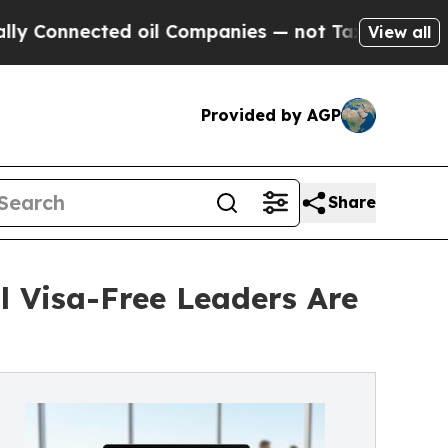
ted oil Companies — not Taxpayers — the Chance 
View all
Provided by AGP
Share
l Visa-Free Leaders Are