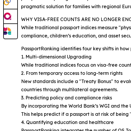
pragmatic solution for families with regional Eu
WHY VISA-FREE COUNTS ARE NO LONGER E
While traditional passport indices measure "physi
compliance, children’s education, and asset secur
PassportRanking identifies four key shifts in how
1. Multi-dimensional Upgrading
While traditional indices focus on visa-free coun
2. From temporary access to long-term rights
New standards include a "Treaty Bonus" to evalua
countries through multilateral agreements.
3. Predicting policy and compliance risks
By incorporating the World Bank’s WGI and the 
This helps predict if a passport is at risk of being
4. Quantifying education and healthcare
PassportRanking integrates the number of QS To