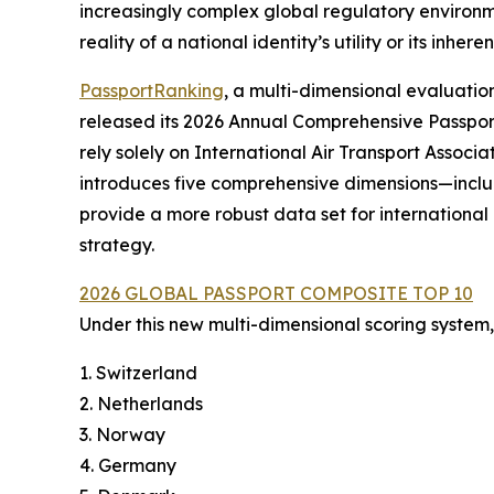
increasingly complex global regulatory environmen
reality of a national identity’s utility or its inherent
PassportRanking
, a multi-dimensional evaluati
released its 2026 Annual Comprehensive Passpor
rely solely on International Air Transport Associat
introduces five comprehensive dimensions—incl
provide a more robust data set for internationa
strategy.
2026 GLOBAL PASSPORT COMPOSITE TOP 10
Under this new multi-dimensional scoring system, 
1. Switzerland
2. Netherlands
3. Norway
4. Germany