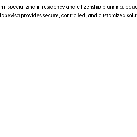
irm specializing in residency and citizenship planning, ed
bevisa provides secure, controlled, and customized soluti