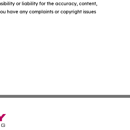
ility or liability for the accuracy, content,
f you have any complaints or copyright issues