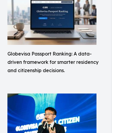
Globevisa Passport Ranking: A data-
driven framework for smarter residency
and citizenship decisions.