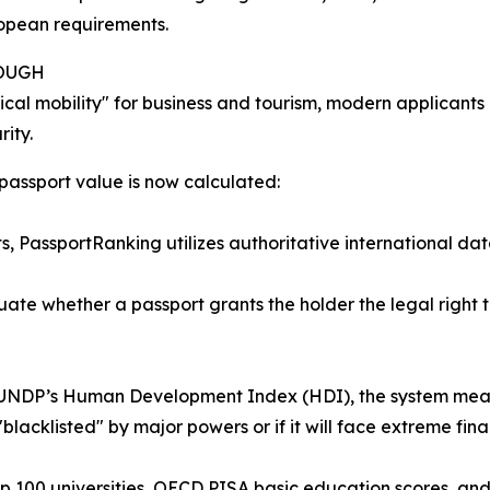
ropean requirements.
NOUGH
cal mobility" for business and tourism, modern applicants p
ity.
 passport value is now calculated:
ts, PassportRanking utilizes authoritative international da
te whether a passport grants the holder the legal right to
UNDP’s Human Development Index (HDI), the system measure
 "blacklisted" by major powers or if it will face extreme fina
p 100 universities, OECD PISA basic education scores, a