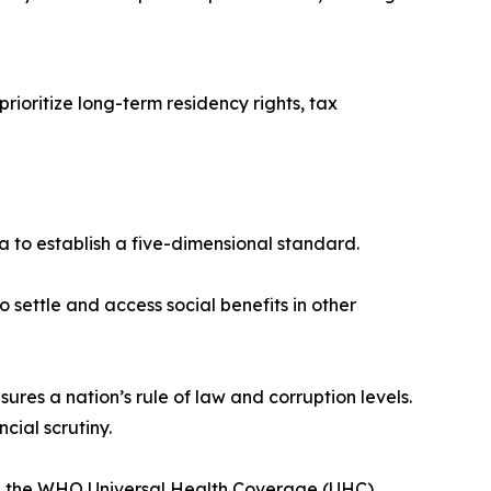
rioritize long-term residency rights, tax
ta to establish a five-dimensional standard.
 settle and access social benefits in other
s a nation’s rule of law and corruption levels.
ncial scrutiny.
nd the WHO Universal Health Coverage (UHC)