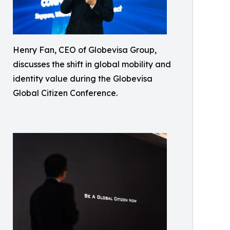
Henry Fan, CEO of Globevisa Group,
discusses the shift in global mobility and
identity value during the Globevisa
Global Citizen Conference.