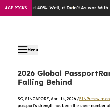
d 40%. Well, it Didn’t
As war With Iran Drove o
AGP PICKS
Menu
2026 Global PassportRan
Falling Behind
SG, SINGAPORE, April 14, 2026 /
EINPresswire.c
passport’s strength has been the sheer number of 