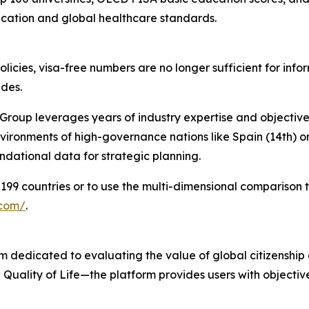
ucation and global healthcare standards.
olicies, visa-free numbers are no longer sufficient for inf
ides.
Group leverages years of industry expertise and objective
nvironments of high-governance nations like Spain (14th) or
ndational data for strategic planning.
199 countries or to use the multi-dimensional comparison to
.com/
.
 dedicated to evaluating the value of global citizenship 
 Quality of Life—the platform provides users with objecti