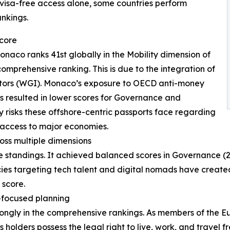
isa-free access alone, some countries perform
ankings.
score
onaco ranks 41st globally in the Mobility dimension of
comprehensive ranking. This is due to the integration of
tors (WGI). Monaco’s exposure to OECD anti-money
es resulted in lower scores for Governance and
cy risks these offshore-centric passports face regarding
 access to major economies.
oss multiple dimensions
 standings. It achieved balanced scores in Governance (28
cies targeting tech talent and digital nomads have create
 score.
-focused planning
rongly in the comprehensive rankings. As members of the 
 holders possess the legal right to live, work, and travel f