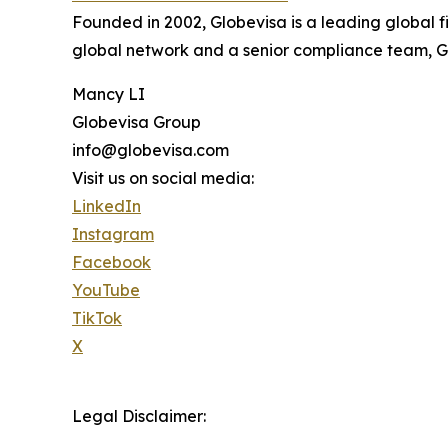
Founded in 2002, Globevisa is a leading global f
global network and a senior compliance team, Glo
Mancy LI
Globevisa Group
info@globevisa.com
Visit us on social media:
LinkedIn
Instagram
Facebook
YouTube
TikTok
X
Legal Disclaimer: