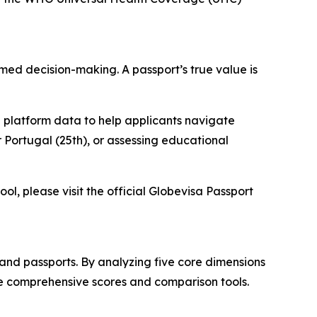
ormed decision-making. A passport’s true value is
 platform data to help applicants navigate
 Portugal (25th), or assessing educational
ol, please visit the official Globevisa Passport
and passports. By analyzing five core dimensions
ve comprehensive scores and comparison tools.