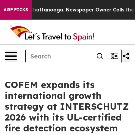
Chaos in Chattanooga. Newspaper Owner Calls the Peo
AGP PICKS
COFEM expands its
international growth
strategy at INTERSCHUTZ
2026 with its UL-certified
fire detection ecosystem