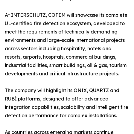
At INTERSCHUTZ, COFEM will showcase its complete
UL-certified fire detection ecosystem, developed to
meet the requirements of technically demanding
environments and large-scale international projects
across sectors including hospitality, hotels and
resorts, airports, hospitals, commercial buildings,
industrial facilities, smart buildings, oil & gas, tourism
developments and critical infrastructure projects.
The company will highlight its ONIX, QUARTZ and
RUBÍ platforms, designed to offer advanced
integration capabilities, scalability and intelligent fire
detection performance for complex installations.
As countries across emerging markets continue