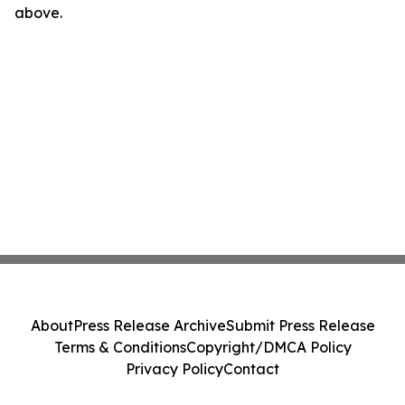
above.
About
Press Release Archive
Submit Press Release
Terms & Conditions
Copyright/DMCA Policy
Privacy Policy
Contact