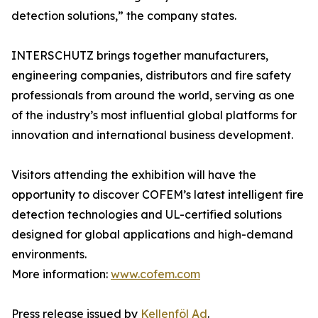
detection solutions,” the company states.
INTERSCHUTZ brings together manufacturers,
engineering companies, distributors and fire safety
professionals from around the world, serving as one
of the industry’s most influential global platforms for
innovation and international business development.
Visitors attending the exhibition will have the
opportunity to discover COFEM’s latest intelligent fire
detection technologies and UL-certified solutions
designed for global applications and high-demand
environments.
More information:
www.cofem.com
Press release issued by
Kellenföl Ad
.