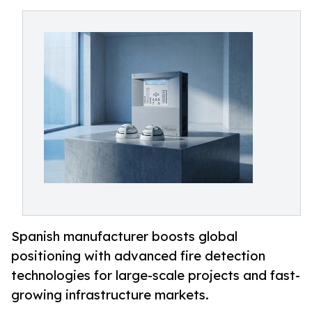
Spanish manufacturer boosts global
positioning with advanced fire detection
technologies for large-scale projects and fast-
growing infrastructure markets.