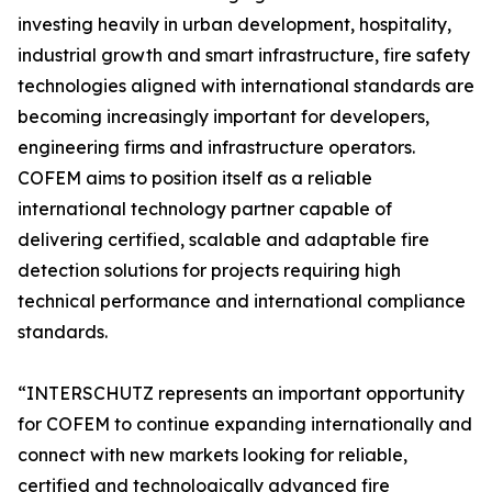
investing heavily in urban development, hospitality,
industrial growth and smart infrastructure, fire safety
technologies aligned with international standards are
becoming increasingly important for developers,
engineering firms and infrastructure operators.
COFEM aims to position itself as a reliable
international technology partner capable of
delivering certified, scalable and adaptable fire
detection solutions for projects requiring high
technical performance and international compliance
standards.
“INTERSCHUTZ represents an important opportunity
for COFEM to continue expanding internationally and
connect with new markets looking for reliable,
certified and technologically advanced fire