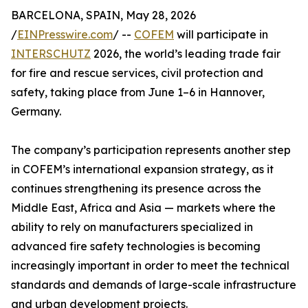
BARCELONA, SPAIN, May 28, 2026
/
EINPresswire.com
/ --
COFEM
will participate in
INTERSCHUTZ
2026, the world’s leading trade fair
for fire and rescue services, civil protection and
safety, taking place from June 1–6 in Hannover,
Germany.
The company’s participation represents another step
in COFEM’s international expansion strategy, as it
continues strengthening its presence across the
Middle East, Africa and Asia — markets where the
ability to rely on manufacturers specialized in
advanced fire safety technologies is becoming
increasingly important in order to meet the technical
standards and demands of large-scale infrastructure
and urban development projects.