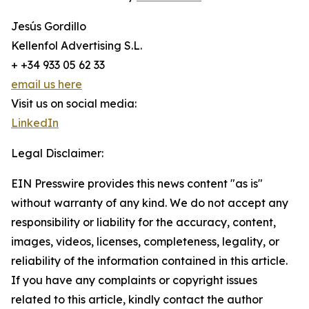
Jesús Gordillo
Kellenfol Advertising S.L.
+ +34 933 05 62 33
email us here
Visit us on social media:
LinkedIn
Legal Disclaimer:
EIN Presswire provides this news content "as is"
without warranty of any kind. We do not accept any
responsibility or liability for the accuracy, content,
images, videos, licenses, completeness, legality, or
reliability of the information contained in this article.
If you have any complaints or copyright issues
related to this article, kindly contact the author