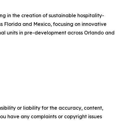
 in the creation of sustainable hospitality-
s Florida and Mexico, focusing on innovative
nal units in pre-development across Orlando and
ility or liability for the accuracy, content,
f you have any complaints or copyright issues