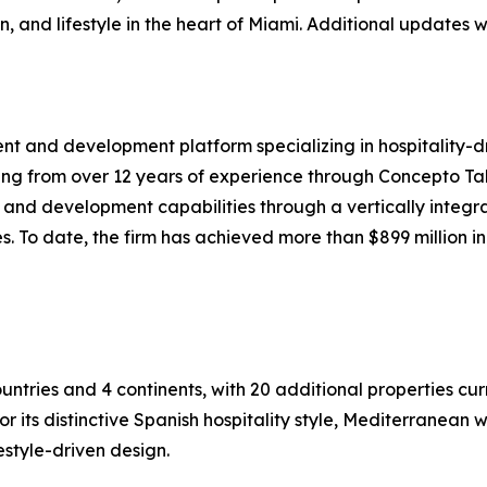
on, and lifestyle in the heart of Miami. Additional updates
ent and development platform specializing in hospitality-
ing from over 12 years of experience through Concepto Ta
t and development capabilities through a vertically integr
To date, the firm has achieved more than $899 million in 
untries and 4 continents, with 20 additional properties cur
for its distinctive Spanish hospitality style, Mediterrane
estyle-driven design.