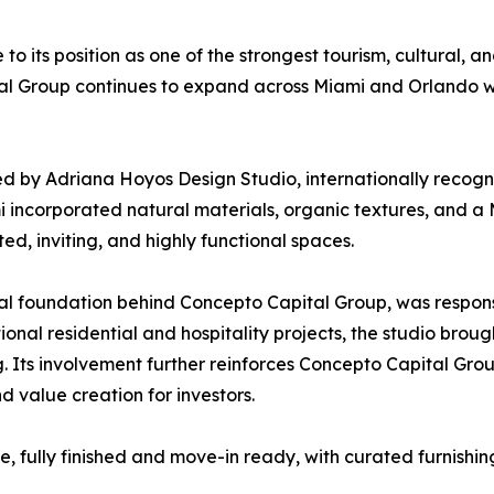
to its position as one of the strongest tourism, cultural, a
 Group continues to expand across Miami and Orlando with
by Adriana Hoyos Design Studio, internationally recogni
mi incorporated natural materials, organic textures, and a
ated, inviting, and highly functional spaces.
al foundation behind Concepto Capital Group, was responsib
ional residential and hospitality projects, the studio bro
ng. Its involvement further reinforces Concepto Capital Gr
 value creation for investors.
fully finished and move-in ready, with curated furnishing