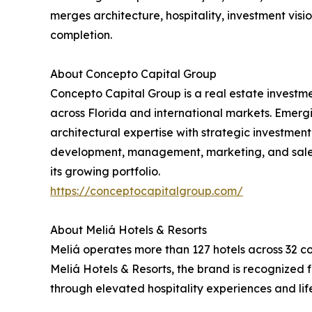
merges architecture, hospitality, investment visi
completion.
About Concepto Capital Group
Concepto Capital Group is a real estate investm
across Florida and international markets. Emerg
architectural expertise with strategic investmen
development, management, marketing, and sales. 
its growing portfolio.
https://conceptocapitalgroup.com/
About Meliá Hotels & Resorts
Meliá operates more than 127 hotels across 32 co
Meliá Hotels & Resorts, the brand is recognized 
through elevated hospitality experiences and lif