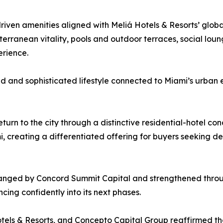
riven amenities aligned with Meliá Hotels & Resorts’ globa
terranean vitality, pools and outdoor terraces, social lou
erience.
d and sophisticated lifestyle connected to Miami’s urban
turn to the city through a distinctive residential-hotel co
 creating a differentiated offering for buyers seeking desi
rranged by Concord Summit Capital and strengthened throu
ing confidently into its next phases.
tels & Resorts, and Concepto Capital Group reaffirmed the