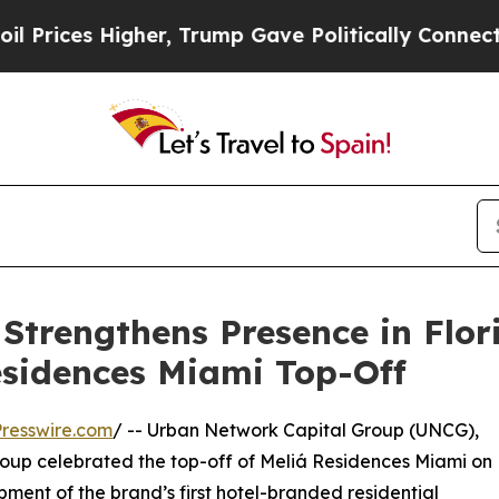
es Higher, Trump Gave Politically Connected oil
Strengthens Presence in Flor
esidences Miami Top-Off
resswire.com
/ -- Urban Network Capital Group (UNCG),
roup celebrated the top-off of Meliá Residences Miami on
ment of the brand’s first hotel-branded residential