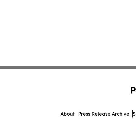
P
About
Press Release Archive
S
© 1995-2026 Newsmatics