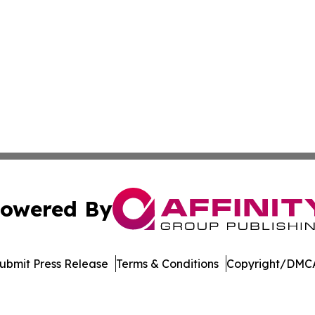
owered By
ubmit Press Release
Terms & Conditions
Copyright/DMCA
 Inc. dba Affinity Group Publishing & Let's Travel to Spain