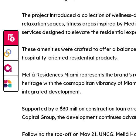
The project introduced a collection of wellness-d
relaxation spaces, fitness areas inspired by Medi
services designed to elevate the residential exp
These amenities were crafted to offer a balance
hospitality-oriented residential products.
Meliá Residences Miami represents the brand’s re
heritage with the cosmopolitan vibrancy of Miami,
integrated development.
Supported by a $30 million construction loan a
Capital Group, the development continues advanc
Following the top-off on May 21, UNCG, Meliá Ho