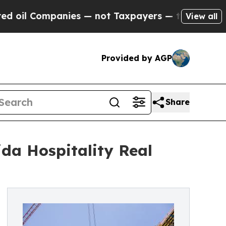
 Companies — not Taxpayers — the Chance to Cash
View all
Provided by AGP
Share
ida Hospitality Real