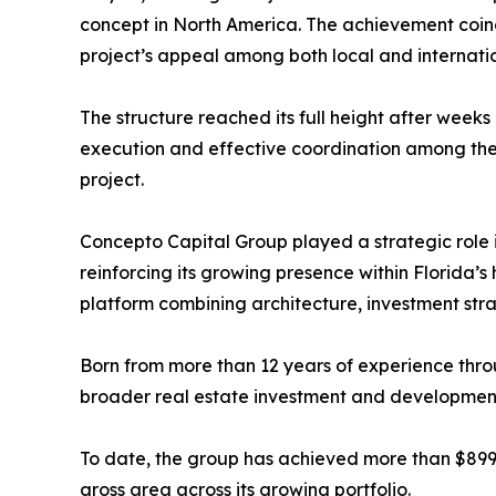
concept in North America. The achievement coinc
project’s appeal among both local and internati
The structure reached its full height after weeks 
execution and effective coordination among the
project.
Concepto Capital Group played a strategic role i
reinforcing its growing presence within Florida’s 
platform combining architecture, investment stra
Born from more than 12 years of experience thr
broader real estate investment and development p
To date, the group has achieved more than $899 mil
gross area across its growing portfolio.