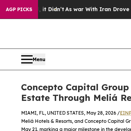
Well, it Didn’t
As war With Iran Drove oil Pric
AGP PICKS
Menu
Concepto Capital Group 
Estate Through Meliá R
MIAMI, FL, UNITED STATES, May 28, 2026 /
EINP
Meliá Hotels & Resorts, and Concepto Capital G
May 21, marking a major milestone in the develop