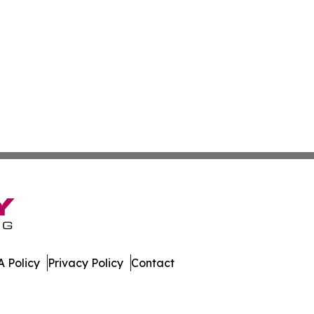
 Policy
Privacy Policy
Contact
!. All Rights Reserved.