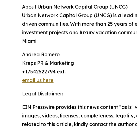
About Urban Network Capital Group (UNCG)
Urban Network Capital Group (UNCG) is a leading
driven communities. With more than 25 years of 
investment projects and luxury vacation commun
Miami.
Andrea Romero
Kreps PR & Marketing
+17542522794 ext.
email us here
Legal Disclaimer:
EIN Presswire provides this news content "as is" 
images, videos, licenses, completeness, legality, o
related to this article, kindly contact the author