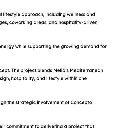
l lifestyle approach, including wellness and
nges, coworking areas, and hospitality-driven
 energy while supporting the growing demand for
ncept. The project blends Meliá’s Mediterranean
gn, hospitality, and lifestyle within one
gh the strategic involvement of Concepto
ir commitment to delivering a project that