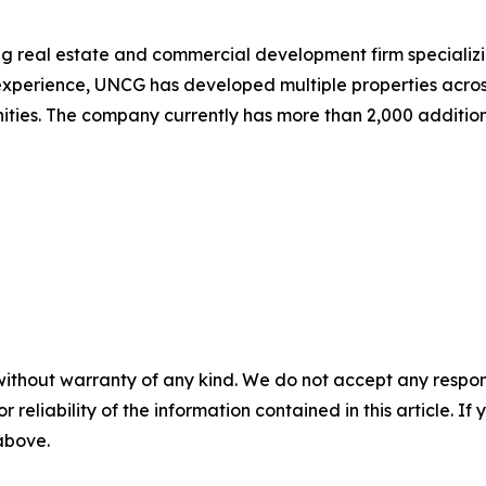
 real estate and commercial development firm specializing
experience, UNCG has developed multiple properties acros
ities. The company currently has more than 2,000 additio
without warranty of any kind. We do not accept any responsib
r reliability of the information contained in this article. I
 above.