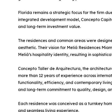
Florida remains a strategic focus for the firm due 
integrated development model, Concepto Capital
and long-term investment value.
The residences and common areas were designed 
aesthetic. Their vision for Meliá Residences Mia
Meliá’s hospitality identity, resulting in sophistic
Concepto Taller de Arquitectura, the architectur
more than 12 years of experience across internat
functionality, efficiency, and contemporary livi
and long-term commitment to quality, design, and
Each residence was conceived as a turnkey home, 
and seamless living experience.