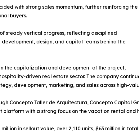
ided with strong sales momentum, further reinforcing the
onal buyers.
of steady vertical progress, reflecting disciplined
 development, design, and capital teams behind the
n the capitalization and development of the project,
hospitality-driven real estate sector. The company continues
tegy, development, marketing, and sales across high-value 
ough Concepto Taller de Arquitectura, Concepto Capital 
latform with a strong focus on the vacation rental and ho
lion in sellout value, over 2,110 units, $63 million in tota