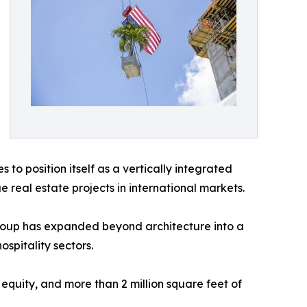
 to position itself as a vertically integrated
real estate projects in international markets.
Group has expanded beyond architecture into a
spitality sectors.
l equity, and more than 2 million square feet of