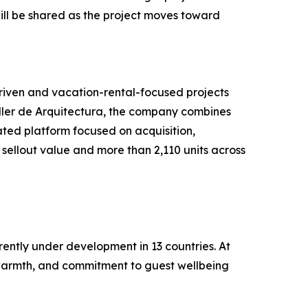
 will be shared as the project moves toward
driven and vacation-rental-focused projects
ller de Arquitectura, the company combines
ated platform focused on acquisition,
sellout value and more than 2,110 units across
rently under development in 13 countries. At
an warmth, and commitment to guest wellbeing