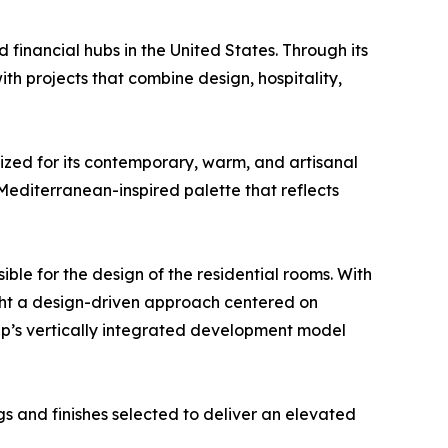
nd financial hubs in the United States. Through its
 projects that combine design, hospitality,
zed for its contemporary, warm, and artisanal
 Mediterranean-inspired palette that reflects
le for the design of the residential rooms. With
ught a design-driven approach centered on
oup’s vertically integrated development model
s and finishes selected to deliver an elevated