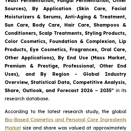
Yeast Fermentation, Fungal Fermentation, Other
Sources), By Application (Skin Care, Facial
Moisturizers & Serums, Anti-Aging & Treatment,
Sun Care, Body Care, Hair Care, Shampoos &
Conditioners, Scalp Treatments, Styling Products,
Color Cosmetics, Foundation & Complexion, Lip
Products, Eye Cosmetics, Fragrances, Oral Care,
Other Applications), By End Use (Mass Market,
Premium & Prestige, Professional, Other End
Uses), and By Region - Global Industry
Overview, Statistical Data, Competitive Analysis,
Share, Outlook, and Forecast 2026 – 2035
”
in its
research database.
According to the latest research study, the global
Bio-Based Cosmetics and Personal Care Ingredients
Market
size and share was valued at approximately