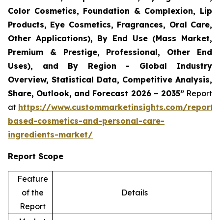
Color Cosmetics, Foundation & Complexion, Lip
Products, Eye Cosmetics, Fragrances, Oral Care,
Other Applications), By End Use (Mass Market,
Premium & Prestige, Professional, Other End
Uses), and By Region - Global Industry
Overview, Statistical Data, Competitive Analysis,
Share, Outlook, and Forecast 2026 – 2035”
Report
at
https://www.custommarketinsights.com/report/
based-cosmetics-and-personal-care-
ingredients-market/
Report Scope
Feature
of the
Details
Report