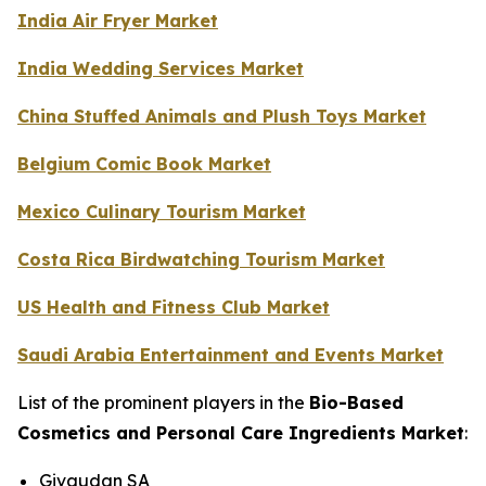
India Air Fryer Market
India Wedding Services Market
China Stuffed Animals and Plush Toys Market
Belgium Comic Book Market
Mexico Culinary Tourism Market
Costa Rica Birdwatching Tourism Market
US Health and Fitness Club Market
Saudi Arabia Entertainment and Events Market
List of the prominent players in the
Bio-Based
Cosmetics and Personal Care Ingredients Market
:
Givaudan SA