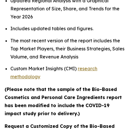
Updated Regional Analysis with a Graphical
Representation of Size, Share, and Trends for the
Year 2026
Includes updated tables and figures.
The most recent version of the report includes the
Top Market Players, their Business Strategies, Sales
Volume, and Revenue Analysis
Custom Market Insights (CMI)
research
methodology
(Please note that the sample of the Bio-Based
Cosmetics and Personal Care Ingredients report
has been modified to include the COVID-19
impact study prior to delivery.)
Request a Customized Copy of the Bio-Based