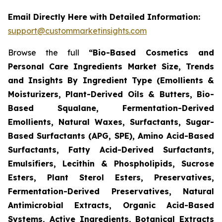
Email Directly Here with Detailed Information:
support@custommarketinsights.com
Browse the full
“Bio-Based Cosmetics and
Personal Care Ingredients Market Size, Trends
and Insights By Ingredient Type (Emollients &
Moisturizers, Plant-Derived Oils & Butters, Bio-
Based Squalane, Fermentation-Derived
Emollients, Natural Waxes, Surfactants, Sugar-
Based Surfactants (APG, SPE), Amino Acid-Based
Surfactants, Fatty Acid-Derived Surfactants,
Emulsifiers, Lecithin & Phospholipids, Sucrose
Esters, Plant Sterol Esters, Preservatives,
Fermentation-Derived Preservatives, Natural
Antimicrobial Extracts, Organic Acid-Based
Systems, Active Ingredients, Botanical Extracts