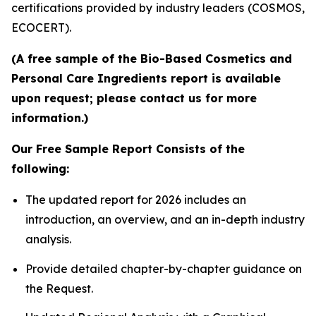
certifications provided by industry leaders (COSMOS,
ECOCERT).
(A free sample of the Bio-Based Cosmetics and
Personal Care Ingredients report is available
upon request; please contact us for more
information.)
Our Free Sample Report Consists of the
following:
The updated report for 2026 includes an
introduction, an overview, and an in-depth industry
analysis.
Provide detailed chapter-by-chapter guidance on
the Request.