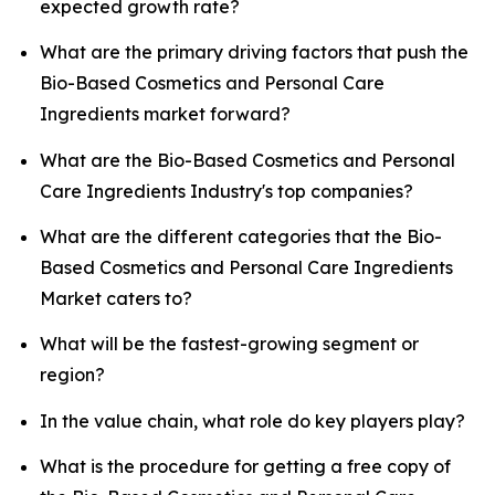
expected growth rate?
What are the primary driving factors that push the
Bio-Based Cosmetics and Personal Care
Ingredients market forward?
What are the Bio-Based Cosmetics and Personal
Care Ingredients Industry's top companies?
What are the different categories that the Bio-
Based Cosmetics and Personal Care Ingredients
Market caters to?
What will be the fastest-growing segment or
region?
In the value chain, what role do key players play?
What is the procedure for getting a free copy of