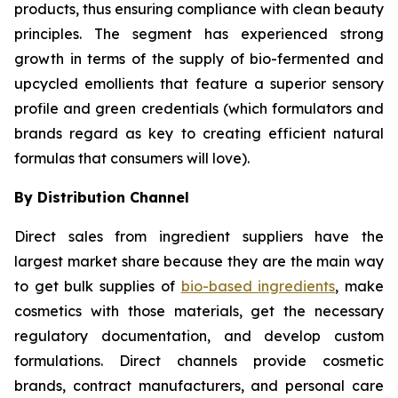
products, thus ensuring compliance with clean beauty
principles. The segment has experienced strong
growth in terms of the supply of bio-fermented and
upcycled emollients that feature a superior sensory
profile and green credentials (which formulators and
brands regard as key to creating efficient natural
formulas that consumers will love).
By Distribution Channel
Direct sales from ingredient suppliers have the
largest market share because they are the main way
to get bulk supplies of
bio-based ingredients
, make
cosmetics with those materials, get the necessary
regulatory documentation, and develop custom
formulations. Direct channels provide cosmetic
brands, contract manufacturers, and personal care