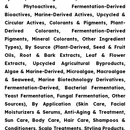
& Phytoactives, Fermentation-Derived
Bioactives, Marine-Derived Actives, Upcycled &
Circular Actives, Colorants & Pigments, Plant-
Derived Colorants, Fermentation-Derived
Pigments, Mineral Colorants, Other Ingredient
Types), By Source (Plant-Derived, Seed & Fruit
Oils, Root & Bark Extracts, Leaf & Flower
Extracts, Upcycled Agricultural Byproducts,
Algae & Marine-Derived, Microalgae, Macroalgae
& Seaweed, Marine Biotechnology Derivatives,
Fermentation-Derived, Bacterial Fermentation,
Yeast Fermentation, Fungal Fermentation, Other
Sources), By Application (Skin Care, Facial
Moisturizers & Serums, Anti-Aging & Treatment,
Sun Care, Body Care, Hair Care, Shampoos &
Conditioners, Scalp Treatments, Styling Products,