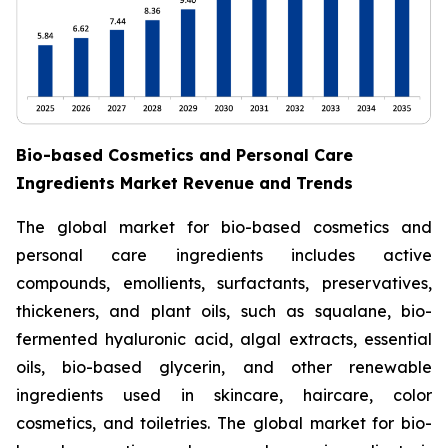
Bio-based Cosmetics and Personal Care
Ingredients Market Revenue and Trends
The global market for bio-based cosmetics and
personal care ingredients includes active
compounds, emollients, surfactants, preservatives,
thickeners, and plant oils, such as squalane, bio-
fermented hyaluronic acid, algal extracts, essential
oils, bio-based glycerin, and other renewable
ingredients used in skincare, haircare, color
cosmetics, and toiletries. The global market for bio-