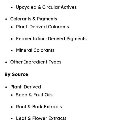
Upcycled & Circular Actives
Colorants & Pigments
Plant-Derived Colorants
Fermentation-Derived Pigments
Mineral Colorants
Other Ingredient Types
By Source
Plant-Derived
Seed & Fruit Oils
Root & Bark Extracts
Leaf & Flower Extracts