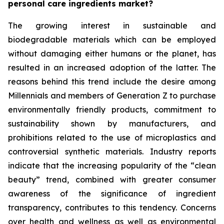
personal care ingredients market?
The growing interest in sustainable and
biodegradable materials which can be employed
without damaging either humans or the planet, has
resulted in an increased adoption of the latter. The
reasons behind this trend include the desire among
Millennials and members of Generation Z to purchase
environmentally friendly products, commitment to
sustainability shown by manufacturers, and
prohibitions related to the use of microplastics and
controversial synthetic materials. Industry reports
indicate that the increasing popularity of the “clean
beauty” trend, combined with greater consumer
awareness of the significance of ingredient
transparency, contributes to this tendency. Concerns
over health and wellness as well as environmental