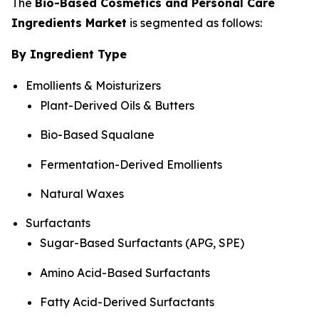
The
Bio-Based Cosmetics and Personal Care
Ingredients Market
is segmented as follows:
By Ingredient Type
Emollients & Moisturizers
Plant-Derived Oils & Butters
Bio-Based Squalane
Fermentation-Derived Emollients
Natural Waxes
Surfactants
Sugar-Based Surfactants (APG, SPE)
Amino Acid-Based Surfactants
Fatty Acid-Derived Surfactants