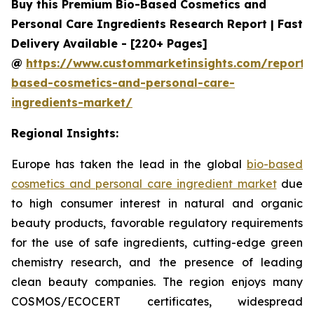
Buy this Premium Bio-Based Cosmetics and
Personal Care Ingredients Research Report | Fast
Delivery Available - [220+ Pages]
@
https://www.custommarketinsights.com/report/
based-cosmetics-and-personal-care-
ingredients-market/
Regional Insights:
Europe has taken the lead in the global
bio-based
cosmetics and personal care ingredient market
due
to high consumer interest in natural and organic
beauty products, favorable regulatory requirements
for the use of safe ingredients, cutting-edge green
chemistry research, and the presence of leading
clean beauty companies. The region enjoys many
COSMOS/ECOCERT certificates, widespread