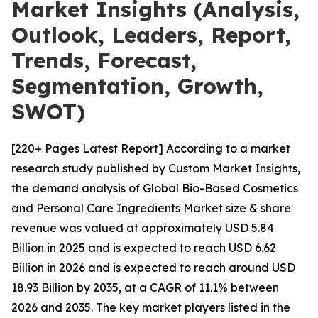
Market Insights (Analysis,
Outlook, Leaders, Report,
Trends, Forecast,
Segmentation, Growth,
SWOT)
[220+ Pages Latest Report] According to a market
research study published by Custom Market Insights,
the demand analysis of Global Bio-Based Cosmetics
and Personal Care Ingredients Market size & share
revenue was valued at approximately USD 5.84
Billion in 2025 and is expected to reach USD 6.62
Billion in 2026 and is expected to reach around USD
18.93 Billion by 2035, at a CAGR of 11.1% between
2026 and 2035. The key market players listed in the