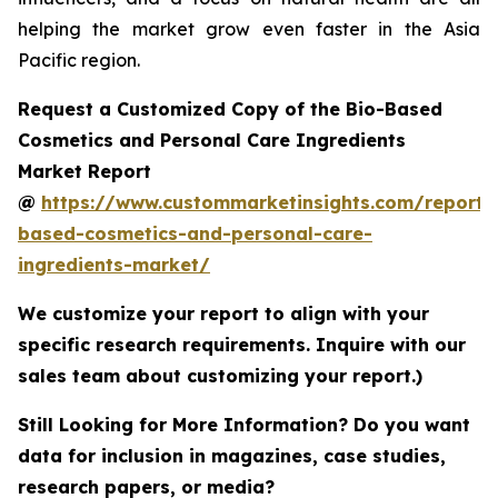
helping the market grow even faster in the Asia
Pacific region.
Request a Customized Copy of the Bio-Based
Cosmetics and Personal Care Ingredients
Market Report
@
https://www.custommarketinsights.com/report/
based-cosmetics-and-personal-care-
ingredients-market/
We customize your report to align with your
specific research requirements. Inquire with our
sales team about customizing your report.)
Still Looking for More Information? Do you want
data for inclusion in magazines, case studies,
research papers, or media?