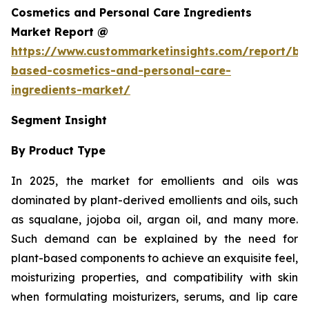
Cosmetics and Personal Care Ingredients
Market Report @
https://www.custommarketinsights.com/report/bi
based-cosmetics-and-personal-care-
ingredients-market/
Segment Insight
By Product Type
In 2025, the market for emollients and oils was
dominated by plant-derived emollients and oils, such
as squalane, jojoba oil, argan oil, and many more.
Such demand can be explained by the need for
plant-based components to achieve an exquisite feel,
moisturizing properties, and compatibility with skin
when formulating moisturizers, serums, and lip care