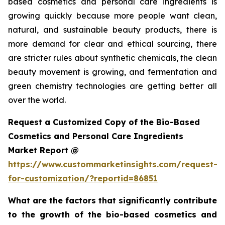
based cosmetics and personal care ingredients is
growing quickly because more people want clean,
natural, and sustainable beauty products, there is
more demand for clear and ethical sourcing, there
are stricter rules about synthetic chemicals, the clean
beauty movement is growing, and fermentation and
green chemistry technologies are getting better all
over the world.
Request a Customized Copy of the Bio-Based
Cosmetics and Personal Care Ingredients
Market Report @
https://www.custommarketinsights.com/request-
for-customization/?reportid=86851
What are the factors that significantly contribute
to the growth of the bio-based cosmetics and