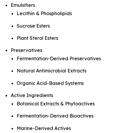
Emulsifiers
Lecithin & Phospholipids
Sucrose Esters
Plant Sterol Esters
Preservatives
Fermentation-Derived Preservatives
Natural Antimicrobial Extracts
Organic Acid-Based Systems
Active Ingredients
Botanical Extracts & Phytoactives
Fermentation-Derived Bioactives
Marine-Derived Actives