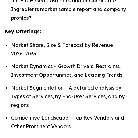
the Bio-Based Cosmetics and Personal Care
Ingredients market sample report and company
profiles?
Key Offerings:
Market Share, Size & Forecast by Revenue |
2026−2035
Market Dynamics – Growth Drivers, Restraints,
Investment Opportunities, and Leading Trends
Market Segmentation – A detailed analysis by
Types of Services, by End-User Services, and by
regions
Competitive Landscape – Top Key Vendors and
Other Prominent Vendors