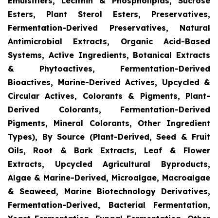
Emulsifiers, Lecithin & Phospholipids, Sucrose
Esters, Plant Sterol Esters, Preservatives,
Fermentation-Derived Preservatives, Natural
Antimicrobial Extracts, Organic Acid-Based
Systems, Active Ingredients, Botanical Extracts
& Phytoactives, Fermentation-Derived
Bioactives, Marine-Derived Actives, Upcycled &
Circular Actives, Colorants & Pigments, Plant-
Derived Colorants, Fermentation-Derived
Pigments, Mineral Colorants, Other Ingredient
Types), By Source (Plant-Derived, Seed & Fruit
Oils, Root & Bark Extracts, Leaf & Flower
Extracts, Upcycled Agricultural Byproducts,
Algae & Marine-Derived, Microalgae, Macroalgae
& Seaweed, Marine Biotechnology Derivatives,
Fermentation-Derived, Bacterial Fermentation,