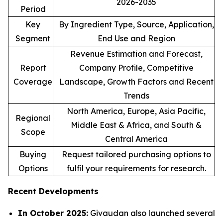
2026-2035
Period
Key
By Ingredient Type, Source, Application,
Segment
End Use and Region
Revenue Estimation and Forecast,
Report
Company Profile, Competitive
Coverage
Landscape, Growth Factors and Recent
Trends
North America, Europe, Asia Pacific,
Regional
Middle East & Africa, and South &
Scope
Central America
Buying
Request tailored purchasing options to
Options
fulfil your requirements for research.
Recent Developments
In October 2025:
Givaudan also launched several