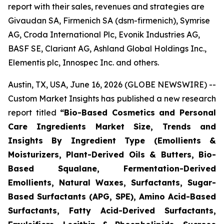
report with their sales, revenues and strategies are
Givaudan SA, Firmenich SA (dsm-firmenich), Symrise
AG, Croda International Plc, Evonik Industries AG,
BASF SE, Clariant AG, Ashland Global Holdings Inc.,
Elementis plc, Innospec Inc. and others.
Austin, TX, USA, June 16, 2026 (GLOBE NEWSWIRE) --
Custom Market Insights has published a new research
report titled
“
Bio-Based Cosmetics and Personal
Care Ingredients Market Size, Trends and
Insights By Ingredient Type (Emollients &
Moisturizers, Plant-Derived Oils & Butters, Bio-
Based Squalane, Fermentation-Derived
Emollients, Natural Waxes, Surfactants, Sugar-
Based Surfactants (APG, SPE), Amino Acid-Based
Surfactants, Fatty Acid-Derived Surfactants,