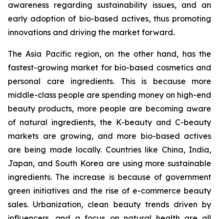
awareness regarding sustainability issues, and an
early adoption of bio-based actives, thus promoting
innovations and driving the market forward.
The Asia Pacific region, on the other hand, has the
fastest-growing market for bio-based cosmetics and
personal care ingredients. This is because more
middle-class people are spending money on high-end
beauty products, more people are becoming aware
of natural ingredients, the K-beauty and C-beauty
markets are growing, and more bio-based actives
are being made locally. Countries like China, India,
Japan, and South Korea are using more sustainable
ingredients. The increase is because of government
green initiatives and the rise of e-commerce beauty
sales. Urbanization, clean beauty trends driven by
influencers, and a focus on natural health are all