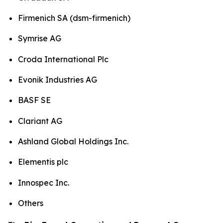
Firmenich SA (dsm-firmenich)
Symrise AG
Croda International Plc
Evonik Industries AG
BASF SE
Clariant AG
Ashland Global Holdings Inc.
Elementis plc
Innospec Inc.
Others