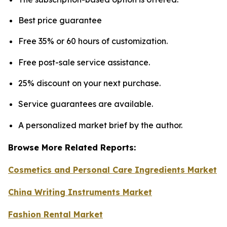
Best price guarantee
Free 35% or 60 hours of customization.
Free post-sale service assistance.
25% discount on your next purchase.
Service guarantees are available.
A personalized market brief by the author.
Browse More Related Reports:
Cosmetics and Personal Care Ingredients Market
China Writing Instruments Market
Fashion Rental Market