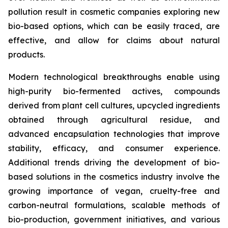
pollution result in cosmetic companies exploring new
bio-based options, which can be easily traced, are
effective, and allow for claims about natural
products.
Modern technological breakthroughs enable using
high-purity bio-fermented actives, compounds
derived from plant cell cultures, upcycled ingredients
obtained through agricultural residue, and
advanced encapsulation technologies that improve
stability, efficacy, and consumer experience.
Additional trends driving the development of bio-
based solutions in the cosmetics industry involve the
growing importance of vegan, cruelty-free and
carbon-neutral formulations, scalable methods of
bio-production, government initiatives, and various