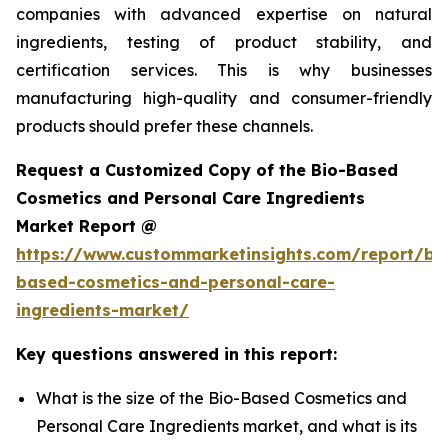
companies with advanced expertise on natural
ingredients, testing of product stability, and
certification services. This is why businesses
manufacturing high-quality and consumer-friendly
products should prefer these channels.
Request a Customized Copy of the Bio-Based
Cosmetics and Personal Care Ingredients
Market Report @
https://www.custommarketinsights.com/report/bi
based-cosmetics-and-personal-care-
ingredients-market/
Key questions answered in this report:
What is the size of the Bio-Based Cosmetics and
Personal Care Ingredients market, and what is its