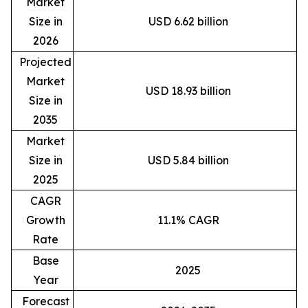
Market
Size in
USD 6.62 billion
2026
Projected
Market
USD 18.93 billion
Size in
2035
Market
Size in
USD 5.84 billion
2025
CAGR
Growth
11.1% CAGR
Rate
Base
2025
Year
Forecast