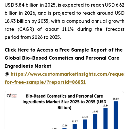
USD 5.84 billion in 2025, is expected to reach USD 6.62
billion in 2026, and is projected to reach around USD
18.93 billion by 2035, with a compound annual growth
rate (CAGR) of about 11.1% during the forecast
period from 2026 to 2035.
Click Here to Access a Free Sample Report of the
Global Bio-Based Cosmetics and Personal Care
Ingredients Market
@
https://www.custommarketinsights.com/request
for-free-sample/?reportid=86851