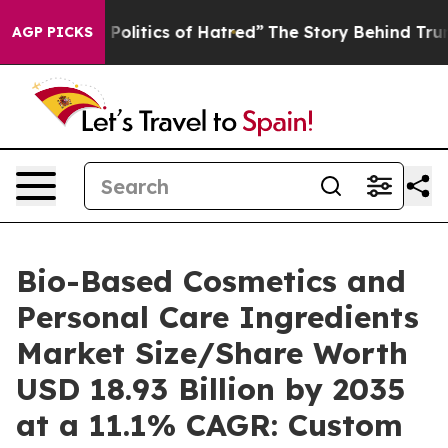
litics of Hatred”
The Story Behind Trump’s Terrible A
AGP PICKS
Bio-Based Cosmetics and
Personal Care Ingredients
Market Size/Share Worth
USD 18.93 Billion by 2035
at a 11.1% CAGR: Custom