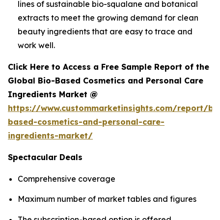
lines of sustainable bio-squalane and botanical
extracts to meet the growing demand for clean
beauty ingredients that are easy to trace and
work well.
Click Here to Access a Free Sample Report of the
Global Bio-Based Cosmetics and Personal Care
Ingredients Market @
https://www.custommarketinsights.com/report/bi
based-cosmetics-and-personal-care-
ingredients-market/
Spectacular Deals
Comprehensive coverage
Maximum number of market tables and figures
The subscription-based option is offered.