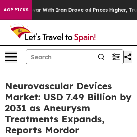
 war With Iran Drove oil Prices Higher, Trump Gave P
AGP PICKS
Neurovascular Devices
Market: USD 7.49 Billion by
2031 as Aneurysm
Treatments Expands,
Reports Mordor