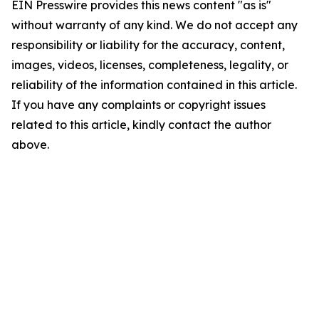
EIN Presswire provides this news content "as is"
without warranty of any kind. We do not accept any
responsibility or liability for the accuracy, content,
images, videos, licenses, completeness, legality, or
reliability of the information contained in this article.
If you have any complaints or copyright issues
related to this article, kindly contact the author
above.