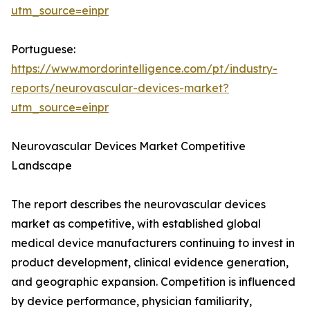
utm_source=einpr
Portuguese:
https://www.mordorintelligence.com/pt/industry-
reports/neurovascular-devices-market?
utm_source=einpr
Neurovascular Devices Market Competitive
Landscape
The report describes the neurovascular devices
market as competitive, with established global
medical device manufacturers continuing to invest in
product development, clinical evidence generation,
and geographic expansion. Competition is influenced
by device performance, physician familiarity,