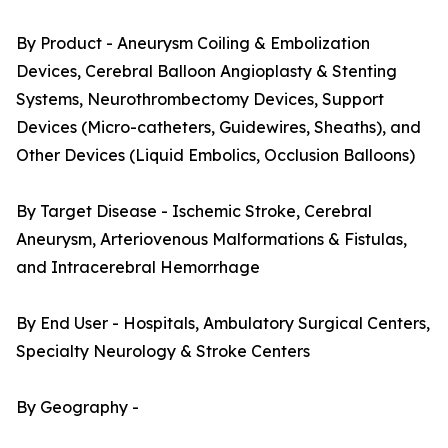
By Product - Aneurysm Coiling & Embolization
Devices, Cerebral Balloon Angioplasty & Stenting
Systems, Neurothrombectomy Devices, Support
Devices (Micro-catheters, Guidewires, Sheaths), and
Other Devices (Liquid Embolics, Occlusion Balloons)
By Target Disease - Ischemic Stroke, Cerebral
Aneurysm, Arteriovenous Malformations & Fistulas,
and Intracerebral Hemorrhage
By End User - Hospitals, Ambulatory Surgical Centers,
Specialty Neurology & Stroke Centers
By Geography -