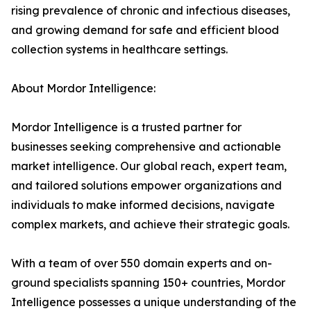
rising prevalence of chronic and infectious diseases,
and growing demand for safe and efficient blood
collection systems in healthcare settings.
About Mordor Intelligence:
Mordor Intelligence is a trusted partner for
businesses seeking comprehensive and actionable
market intelligence. Our global reach, expert team,
and tailored solutions empower organizations and
individuals to make informed decisions, navigate
complex markets, and achieve their strategic goals.
With a team of over 550 domain experts and on-
ground specialists spanning 150+ countries, Mordor
Intelligence possesses a unique understanding of the