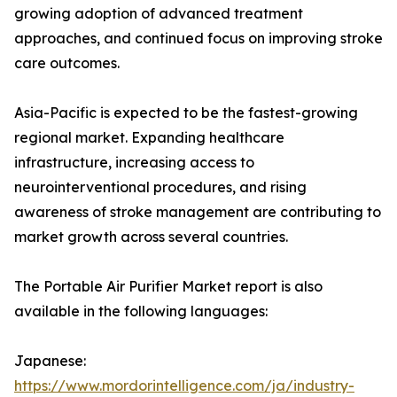
growing adoption of advanced treatment
approaches, and continued focus on improving stroke
care outcomes.
Asia-Pacific is expected to be the fastest-growing
regional market. Expanding healthcare
infrastructure, increasing access to
neurointerventional procedures, and rising
awareness of stroke management are contributing to
market growth across several countries.
The Portable Air Purifier Market report is also
available in the following languages:
Japanese:
https://www.mordorintelligence.com/ja/industry-