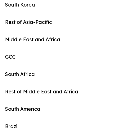
South Korea
Rest of Asia-Pacific
Middle East and Africa
GCC
South Africa
Rest of Middle East and Africa
South America
Brazil