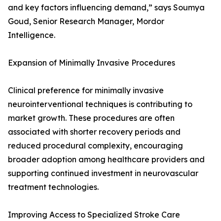
and key factors influencing demand,” says Soumya
Goud, Senior Research Manager, Mordor
Intelligence.
Expansion of Minimally Invasive Procedures
Clinical preference for minimally invasive
neurointerventional techniques is contributing to
market growth. These procedures are often
associated with shorter recovery periods and
reduced procedural complexity, encouraging
broader adoption among healthcare providers and
supporting continued investment in neurovascular
treatment technologies.
Improving Access to Specialized Stroke Care