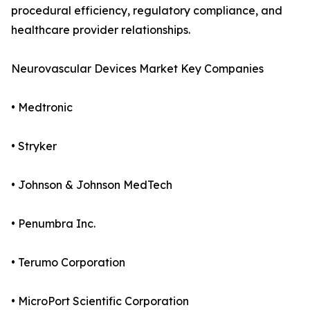
procedural efficiency, regulatory compliance, and
healthcare provider relationships.
Neurovascular Devices Market Key Companies
• Medtronic
• Stryker
• Johnson & Johnson MedTech
• Penumbra Inc.
• Terumo Corporation
• MicroPort Scientific Corporation