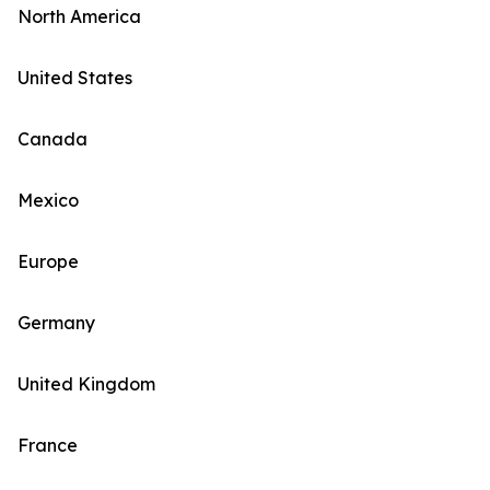
North America
United States
Canada
Mexico
Europe
Germany
United Kingdom
France