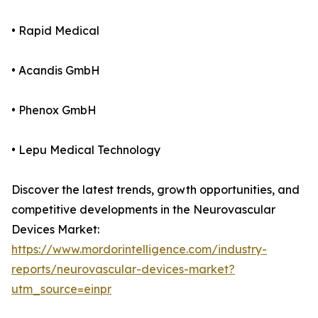
• Rapid Medical
• Acandis GmbH
• Phenox GmbH
• Lepu Medical Technology
Discover the latest trends, growth opportunities, and
competitive developments in the Neurovascular
Devices Market:
https://www.mordorintelligence.com/industry-
reports/neurovascular-devices-market?
utm_source=einpr