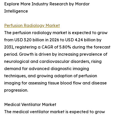
Explore More Industry Research by Mordor
Intelligence
Perfusion Radiology Market
The perfusion radiology market is expected to grow
from USD 3.20 billion in 2026 to USD 4.24 billion by
2031, registering a CAGR of 5.80% during the forecast
period. Growth is driven by increasing prevalence of
neurological and cardiovascular disorders, rising
demand for advanced diagnostic imaging
techniques, and growing adoption of perfusion
imaging for assessing tissue blood flow and disease
progression.
Medical Ventilator Market
The medical ventilator market is expected to grow