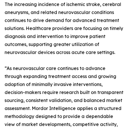
The increasing incidence of ischemic stroke, cerebral
aneurysms, and related neurovascular conditions
continues to drive demand for advanced treatment
solutions. Healthcare providers are focusing on timely
diagnosis and intervention to improve patient
outcomes, supporting greater utilization of
neurovascular devices across acute care settings.
“As neurovascular care continues to advance
through expanding treatment access and growing
adoption of minimally invasive interventions,
decision-makers require research built on transparent
sourcing, consistent validation, and balanced market
assessment. Mordor Intelligence applies a structured
methodology designed to provide a dependable
view of market developments, competitive activity,