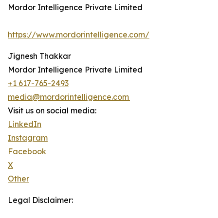
Mordor Intelligence Private Limited
https://www.mordorintelligence.com/
Jignesh Thakkar
Mordor Intelligence Private Limited
+1 617-765-2493
media@mordorintelligence.com
Visit us on social media:
LinkedIn
Instagram
Facebook
X
Other
Legal Disclaimer: