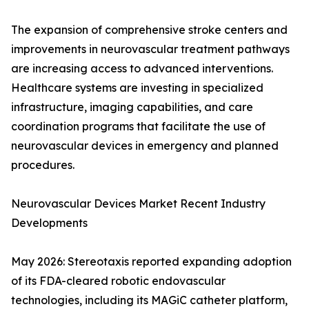
The expansion of comprehensive stroke centers and
improvements in neurovascular treatment pathways
are increasing access to advanced interventions.
Healthcare systems are investing in specialized
infrastructure, imaging capabilities, and care
coordination programs that facilitate the use of
neurovascular devices in emergency and planned
procedures.
Neurovascular Devices Market Recent Industry
Developments
May 2026: Stereotaxis reported expanding adoption
of its FDA-cleared robotic endovascular
technologies, including its MAGiC catheter platform,