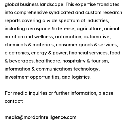
global business landscape. This expertise translates
into comprehensive syndicated and custom research
reports covering a wide spectrum of industries,
including aerospace & defense, agriculture, animal
nutrition and wellness, automation, automotive,
chemicals & materials, consumer goods & services,
electronics, energy & power, financial services, food
& beverages, healthcare, hospitality & tourism,
information & communications technology,
investment opportunities, and logistics.
For media inquiries or further information, please
contact:
media@mordorintelligence.com