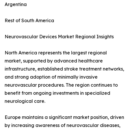
Argentina
Rest of South America
Neurovascular Devices Market Regional Insights
North America represents the largest regional
market, supported by advanced healthcare
infrastructure, established stroke treatment networks,
and strong adoption of minimally invasive
neurovascular procedures. The region continues to
benefit from ongoing investments in specialized
neurological care.
Europe maintains a significant market position, driven
by increasing awareness of neurovascular diseases,