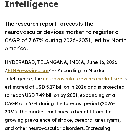
Intelligence
The research report forecasts the
neurovascular devices market to register a
CAGR of 7.67% during 2026–2031, led by North
America.
HYDERABAD, TELANGANA, INDIA, June 16, 2026
/
EINPresswire.com
/ -- According to Mordor
Intelligence, the
neurovascular devices market size
is
estimated at USD 5.17 billion in 2026 and is projected
to reach USD 7.49 billion by 2031, expanding at a
CAGR of 7.67% during the forecast period (2026–
2031). The market continues to benefit from the
growing prevalence of stroke, cerebral aneurysms,
and other neurovascular disorders. Increasing