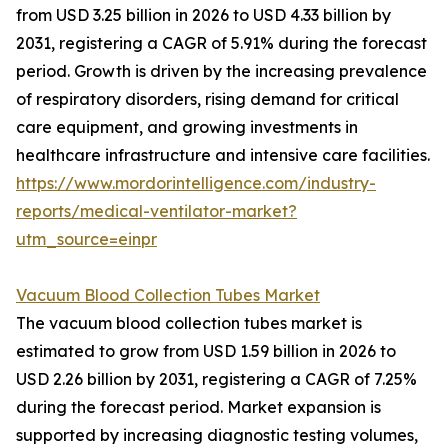
from USD 3.25 billion in 2026 to USD 4.33 billion by
2031, registering a CAGR of 5.91% during the forecast
period. Growth is driven by the increasing prevalence
of respiratory disorders, rising demand for critical
care equipment, and growing investments in
healthcare infrastructure and intensive care facilities.
https://www.mordorintelligence.com/industry-
reports/medical-ventilator-market?
utm_source=einpr
Vacuum Blood Collection Tubes Market
The vacuum blood collection tubes market is
estimated to grow from USD 1.59 billion in 2026 to
USD 2.26 billion by 2031, registering a CAGR of 7.25%
during the forecast period. Market expansion is
supported by increasing diagnostic testing volumes,