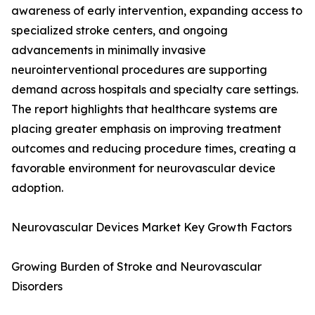
awareness of early intervention, expanding access to
specialized stroke centers, and ongoing
advancements in minimally invasive
neurointerventional procedures are supporting
demand across hospitals and specialty care settings.
The report highlights that healthcare systems are
placing greater emphasis on improving treatment
outcomes and reducing procedure times, creating a
favorable environment for neurovascular device
adoption.
Neurovascular Devices Market Key Growth Factors
Growing Burden of Stroke and Neurovascular
Disorders