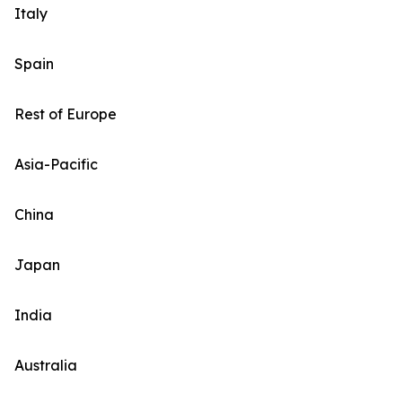
Italy
Spain
Rest of Europe
Asia-Pacific
China
Japan
India
Australia