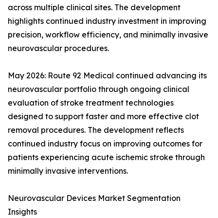
across multiple clinical sites. The development
highlights continued industry investment in improving
precision, workflow efficiency, and minimally invasive
neurovascular procedures.
May 2026: Route 92 Medical continued advancing its
neurovascular portfolio through ongoing clinical
evaluation of stroke treatment technologies
designed to support faster and more effective clot
removal procedures. The development reflects
continued industry focus on improving outcomes for
patients experiencing acute ischemic stroke through
minimally invasive interventions.
Neurovascular Devices Market Segmentation
Insights