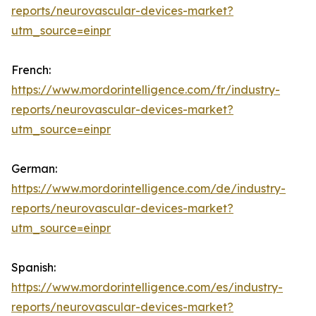
reports/neurovascular-devices-market?
utm_source=einpr
French:
https://www.mordorintelligence.com/fr/industry-
reports/neurovascular-devices-market?
utm_source=einpr
German:
https://www.mordorintelligence.com/de/industry-
reports/neurovascular-devices-market?
utm_source=einpr
Spanish:
https://www.mordorintelligence.com/es/industry-
reports/neurovascular-devices-market?