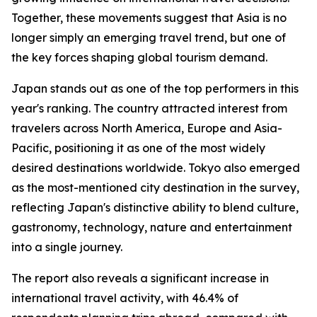
Together, these movements suggest that Asia is no
longer simply an emerging travel trend, but one of
the key forces shaping global tourism demand.
Japan stands out as one of the top performers in this
year's ranking. The country attracted interest from
travelers across North America, Europe and Asia-
Pacific, positioning it as one of the most widely
desired destinations worldwide. Tokyo also emerged
as the most-mentioned city destination in the survey,
reflecting Japan's distinctive ability to blend culture,
gastronomy, technology, nature and entertainment
into a single journey.
The report also reveals a significant increase in
international travel activity, with 46.4% of