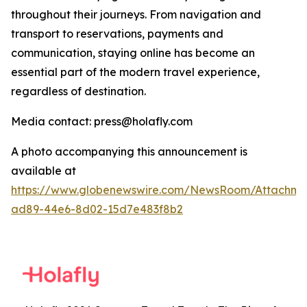
throughout their journeys. From navigation and
transport to reservations, payments and
communication, staying online has become an
essential part of the modern travel experience,
regardless of destination.
Media contact: press@holafly.com
A photo accompanying this announcement is
available at
https://www.globenewswire.com/NewsRoom/Attachme
ad89-44e6-8d02-15d7e483f8b2