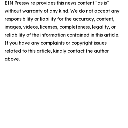
EIN Presswire provides this news content "as is"
without warranty of any kind. We do not accept any
responsibility or liability for the accuracy, content,
images, videos, licenses, completeness, legality, or
reliability of the information contained in this article.
If you have any complaints or copyright issues
related to this article, kindly contact the author
above.