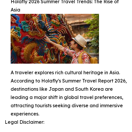
Holafly 2026 Summer Travel Trends: The Rise of
Asia
A traveler explores rich cultural heritage in Asia.
According to Holafly's Summer Travel Report 2026,
destinations like Japan and South Korea are
leading a major shift in global travel preferences,
attracting tourists seeking diverse and immersive
experiences.
Legal Disclaimer: