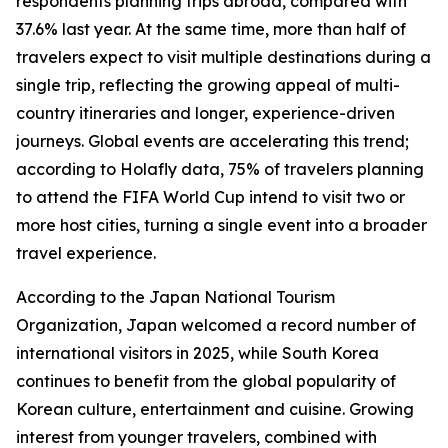
respondents planning trips abroad, compared with
37.6% last year. At the same time, more than half of
travelers expect to visit multiple destinations during a
single trip, reflecting the growing appeal of multi-
country itineraries and longer, experience-driven
journeys. Global events are accelerating this trend;
according to Holafly data, 75% of travelers planning
to attend the FIFA World Cup intend to visit two or
more host cities, turning a single event into a broader
travel experience.
According to the Japan National Tourism
Organization, Japan welcomed a record number of
international visitors in 2025, while South Korea
continues to benefit from the global popularity of
Korean culture, entertainment and cuisine. Growing
interest from younger travelers, combined with