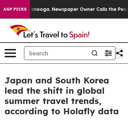
 in Chattanooga. Newspaper Owner Calls the People A
AGP PICKS
Japan and South Korea
lead the shift in global
summer travel trends,
according to Holafly data