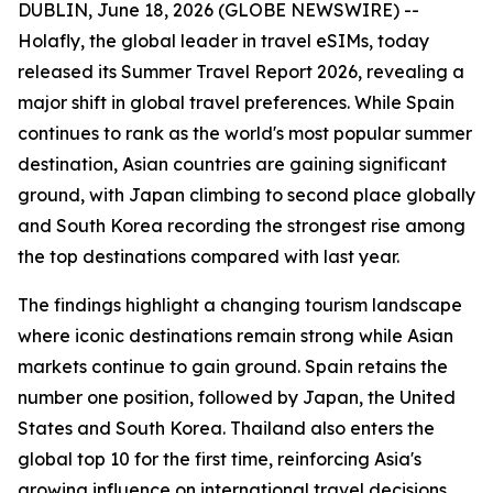
DUBLIN, June 18, 2026 (GLOBE NEWSWIRE) --
Holafly, the global leader in travel eSIMs, today
released its Summer Travel Report 2026, revealing a
major shift in global travel preferences. While Spain
continues to rank as the world's most popular summer
destination, Asian countries are gaining significant
ground, with Japan climbing to second place globally
and South Korea recording the strongest rise among
the top destinations compared with last year.
The findings highlight a changing tourism landscape
where iconic destinations remain strong while Asian
markets continue to gain ground. Spain retains the
number one position, followed by Japan, the United
States and South Korea. Thailand also enters the
global top 10 for the first time, reinforcing Asia's
growing influence on international travel decisions.