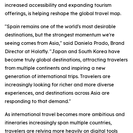
increased accessibility and expanding tourism
offerings, is helping reshape the global travel map.
"Spain remains one of the world's most desirable
destinations, but the strongest momentum we're
seeing comes from Asia," said Daniela Prado, Brand
Director at Holafly. "Japan and South Korea have
become truly global destinations, attracting travelers
from multiple continents and inspiring a new
generation of international trips. Travelers are
increasingly looking for richer and more diverse
experiences, and destinations across Asia are
responding to that demand."
As international travel becomes more ambitious and
itineraries increasingly span multiple countries,
travelers are relying more heavily on digital tools