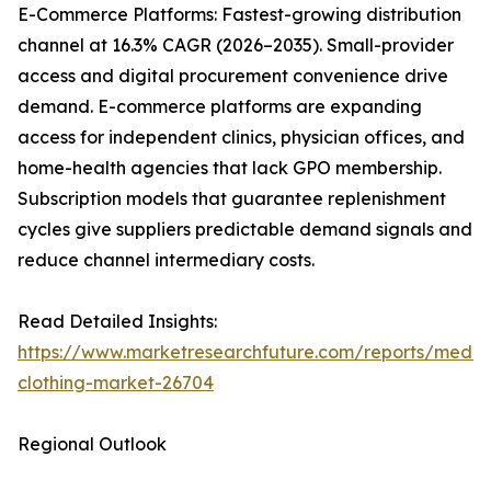
E-Commerce Platforms: Fastest-growing distribution
channel at 16.3% CAGR (2026–2035). Small-provider
access and digital procurement convenience drive
demand. E-commerce platforms are expanding
access for independent clinics, physician offices, and
home-health agencies that lack GPO membership.
Subscription models that guarantee replenishment
cycles give suppliers predictable demand signals and
reduce channel intermediary costs.
Read Detailed Insights:
https://www.marketresearchfuture.com/reports/medic
clothing-market-26704
Regional Outlook