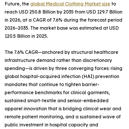
Future, the
global Medical Clothing Market size
to
reach USD 250.8 Billion by 2035 from USD 129.7 Billion
in 2026, at a CAGR of 7.6% during the forecast period
2026–2035. The market base was estimated at USD
120.5 Billion in 2025.
The 7.6% CAGR—anchored by structural healthcare
infrastructure demand rather than discretionary
spending—is driven by three converging forces: rising
global hospital-acquired infection (HAI) prevention
mandates that continue to tighten barrier-
performance benchmarks for clinical garments,
sustained smart-textile and sensor-embedded
apparel innovation that is bridging clinical wear and
remote patient monitoring, and a sustained wave of
public investment in hospital capacity and