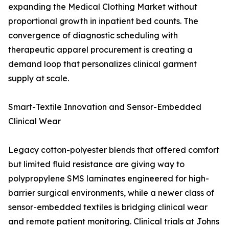
expanding the Medical Clothing Market without
proportional growth in inpatient bed counts. The
convergence of diagnostic scheduling with
therapeutic apparel procurement is creating a
demand loop that personalizes clinical garment
supply at scale.
Smart-Textile Innovation and Sensor-Embedded
Clinical Wear
Legacy cotton-polyester blends that offered comfort
but limited fluid resistance are giving way to
polypropylene SMS laminates engineered for high-
barrier surgical environments, while a newer class of
sensor-embedded textiles is bridging clinical wear
and remote patient monitoring. Clinical trials at Johns