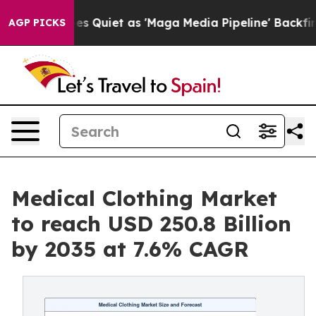
Quiet as 'Maga Media Pipeline' Backfires Amid Rumors
AGP PICKS
Medical Clothing Market
to reach USD 250.8 Billion
by 2035 at 7.6% CAGR