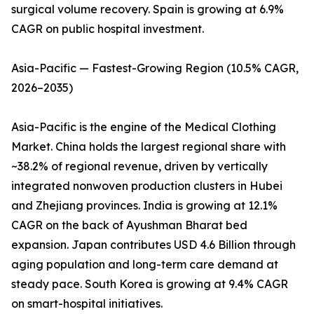
surgical volume recovery. Spain is growing at 6.9%
CAGR on public hospital investment.
Asia-Pacific — Fastest-Growing Region (10.5% CAGR,
2026–2035)
Asia-Pacific is the engine of the Medical Clothing
Market. China holds the largest regional share with
~38.2% of regional revenue, driven by vertically
integrated nonwoven production clusters in Hubei
and Zhejiang provinces. India is growing at 12.1%
CAGR on the back of Ayushman Bharat bed
expansion. Japan contributes USD 4.6 Billion through
aging population and long-term care demand at
steady pace. South Korea is growing at 9.4% CAGR
on smart-hospital initiatives.