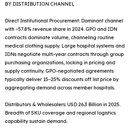
BY DISTRIBUTION CHANNEL
Direct Institutional Procurement: Dominant channel
with ~57.8% revenue share in 2024. GPO and IDN
contracts dominate volume, channeling routine
medical clothing supply. Large hospital systems and
IDNs negotiate multi-year contracts through group
purchasing organizations, locking in pricing and
supply continuity. GPO-negotiated agreements
typically deliver 15–25% discounts off list price by
aggregating demand across member hospitals.
Distributors & Wholesalers: USD 26.3 Billion in 2025.
Breadth of SKU coverage and regional logistics
capability sustain demand.