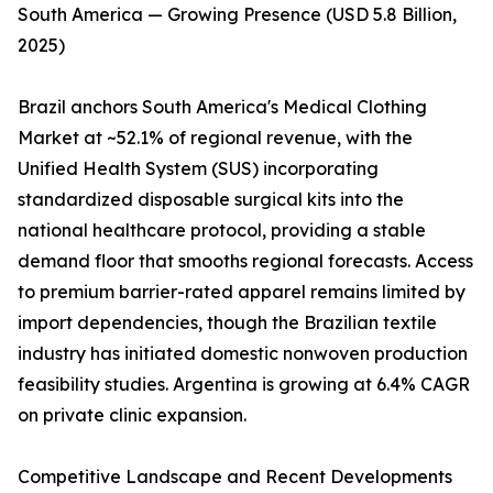
South America — Growing Presence (USD 5.8 Billion,
2025)
Brazil anchors South America's Medical Clothing
Market at ~52.1% of regional revenue, with the
Unified Health System (SUS) incorporating
standardized disposable surgical kits into the
national healthcare protocol, providing a stable
demand floor that smooths regional forecasts. Access
to premium barrier-rated apparel remains limited by
import dependencies, though the Brazilian textile
industry has initiated domestic nonwoven production
feasibility studies. Argentina is growing at 6.4% CAGR
on private clinic expansion.
Competitive Landscape and Recent Developments