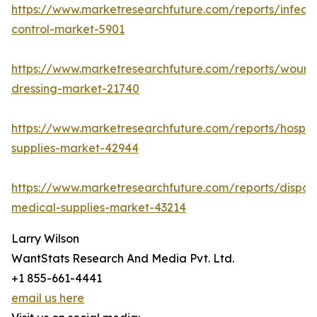
https://www.marketresearchfuture.com/reports/infecti
control-market-5901
https://www.marketresearchfuture.com/reports/wound
dressing-market-21740
https://www.marketresearchfuture.com/reports/hospita
supplies-market-42944
https://www.marketresearchfuture.com/reports/dispos
medical-supplies-market-43214
Larry Wilson
WantStats Research And Media Pvt. Ltd.
+1 855-661-4441
email us here