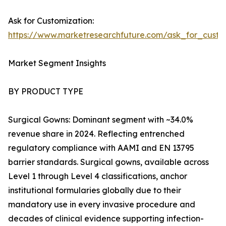
Ask for Customization:
https://www.marketresearchfuture.com/ask_for_cust
Market Segment Insights
BY PRODUCT TYPE
Surgical Gowns: Dominant segment with ~34.0%
revenue share in 2024. Reflecting entrenched
regulatory compliance with AAMI and EN 13795
barrier standards. Surgical gowns, available across
Level 1 through Level 4 classifications, anchor
institutional formularies globally due to their
mandatory use in every invasive procedure and
decades of clinical evidence supporting infection-