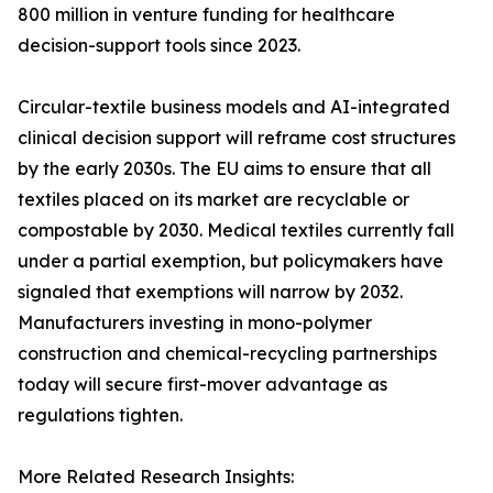
800 million in venture funding for healthcare
decision-support tools since 2023.
Circular-textile business models and AI-integrated
clinical decision support will reframe cost structures
by the early 2030s. The EU aims to ensure that all
textiles placed on its market are recyclable or
compostable by 2030. Medical textiles currently fall
under a partial exemption, but policymakers have
signaled that exemptions will narrow by 2032.
Manufacturers investing in mono-polymer
construction and chemical-recycling partnerships
today will secure first-mover advantage as
regulations tighten.
More Related Research Insights: