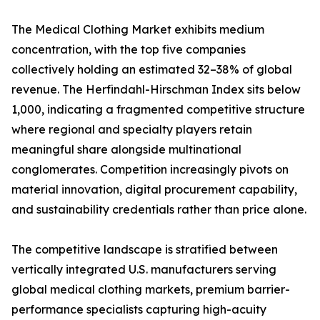
The Medical Clothing Market exhibits medium
concentration, with the top five companies
collectively holding an estimated 32–38% of global
revenue. The Herfindahl-Hirschman Index sits below
1,000, indicating a fragmented competitive structure
where regional and specialty players retain
meaningful share alongside multinational
conglomerates. Competition increasingly pivots on
material innovation, digital procurement capability,
and sustainability credentials rather than price alone.
The competitive landscape is stratified between
vertically integrated U.S. manufacturers serving
global medical clothing markets, premium barrier-
performance specialists capturing high-acuity