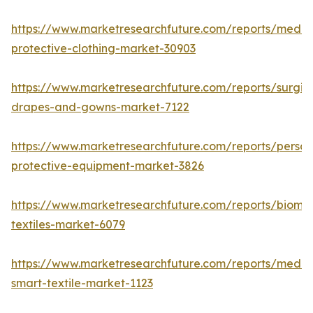
https://www.marketresearchfuture.com/reports/medic
protective-clothing-market-30903
https://www.marketresearchfuture.com/reports/surgic
drapes-and-gowns-market-7122
https://www.marketresearchfuture.com/reports/person
protective-equipment-market-3826
https://www.marketresearchfuture.com/reports/biomed
textiles-market-6079
https://www.marketresearchfuture.com/reports/medic
smart-textile-market-1123