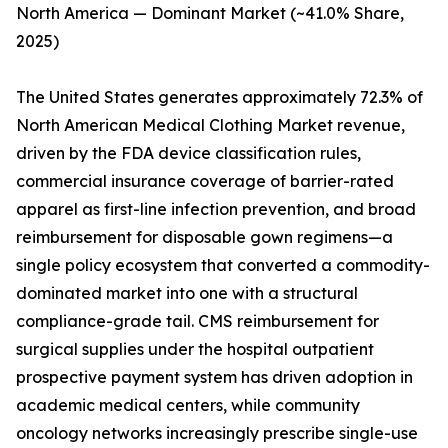
North America — Dominant Market (~41.0% Share,
2025)
The United States generates approximately 72.3% of
North American Medical Clothing Market revenue,
driven by the FDA device classification rules,
commercial insurance coverage of barrier-rated
apparel as first-line infection prevention, and broad
reimbursement for disposable gown regimens—a
single policy ecosystem that converted a commodity-
dominated market into one with a structural
compliance-grade tail. CMS reimbursement for
surgical supplies under the hospital outpatient
prospective payment system has driven adoption in
academic medical centers, while community
oncology networks increasingly prescribe single-use