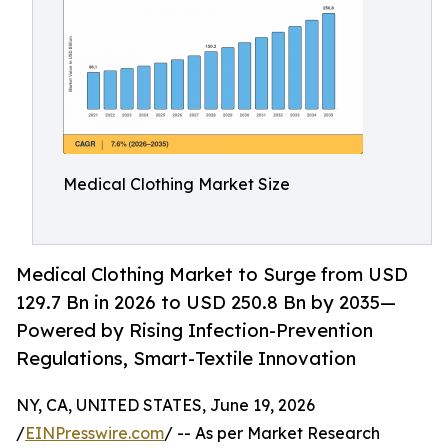
Medical Clothing Market Size
Medical Clothing Market to Surge from USD
129.7 Bn in 2026 to USD 250.8 Bn by 2035—
Powered by Rising Infection-Prevention
Regulations, Smart-Textile Innovation
NY, CA, UNITED STATES, June 19, 2026
/
EINPresswire.com
/ -- As per Market Research