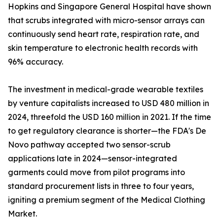
Hopkins and Singapore General Hospital have shown
that scrubs integrated with micro-sensor arrays can
continuously send heart rate, respiration rate, and
skin temperature to electronic health records with
96% accuracy.
The investment in medical-grade wearable textiles
by venture capitalists increased to USD 480 million in
2024, threefold the USD 160 million in 2021. If the time
to get regulatory clearance is shorter—the FDA's De
Novo pathway accepted two sensor-scrub
applications late in 2024—sensor-integrated
garments could move from pilot programs into
standard procurement lists in three to four years,
igniting a premium segment of the Medical Clothing
Market.