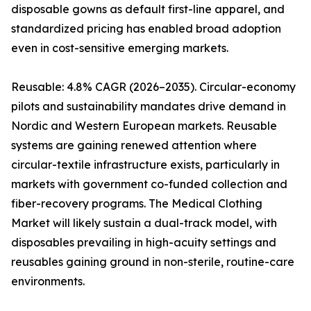
disposable gowns as default first-line apparel, and
standardized pricing has enabled broad adoption
even in cost-sensitive emerging markets.
Reusable: 4.8% CAGR (2026–2035). Circular-economy
pilots and sustainability mandates drive demand in
Nordic and Western European markets. Reusable
systems are gaining renewed attention where
circular-textile infrastructure exists, particularly in
markets with government co-funded collection and
fiber-recovery programs. The Medical Clothing
Market will likely sustain a dual-track model, with
disposables prevailing in high-acuity settings and
reusables gaining ground in non-sterile, routine-care
environments.