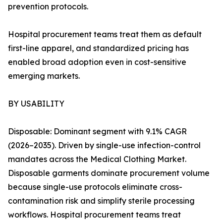
prevention protocols.
Hospital procurement teams treat them as default
first-line apparel, and standardized pricing has
enabled broad adoption even in cost-sensitive
emerging markets.
BY USABILITY
Disposable: Dominant segment with 9.1% CAGR
(2026–2035). Driven by single-use infection-control
mandates across the Medical Clothing Market.
Disposable garments dominate procurement volume
because single-use protocols eliminate cross-
contamination risk and simplify sterile processing
workflows. Hospital procurement teams treat