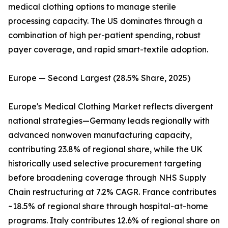
medical clothing options to manage sterile
processing capacity. The US dominates through a
combination of high per-patient spending, robust
payer coverage, and rapid smart-textile adoption.
Europe — Second Largest (28.5% Share, 2025)
Europe's Medical Clothing Market reflects divergent
national strategies—Germany leads regionally with
advanced nonwoven manufacturing capacity,
contributing 23.8% of regional share, while the UK
historically used selective procurement targeting
before broadening coverage through NHS Supply
Chain restructuring at 7.2% CAGR. France contributes
~18.5% of regional share through hospital-at-home
programs. Italy contributes 12.6% of regional share on