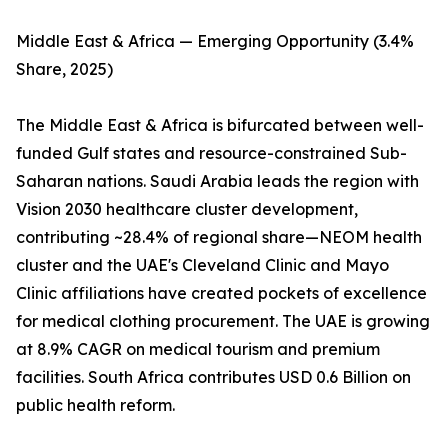
Middle East & Africa — Emerging Opportunity (3.4%
Share, 2025)
The Middle East & Africa is bifurcated between well-
funded Gulf states and resource-constrained Sub-
Saharan nations. Saudi Arabia leads the region with
Vision 2030 healthcare cluster development,
contributing ~28.4% of regional share—NEOM health
cluster and the UAE's Cleveland Clinic and Mayo
Clinic affiliations have created pockets of excellence
for medical clothing procurement. The UAE is growing
at 8.9% CAGR on medical tourism and premium
facilities. South Africa contributes USD 0.6 Billion on
public health reform.