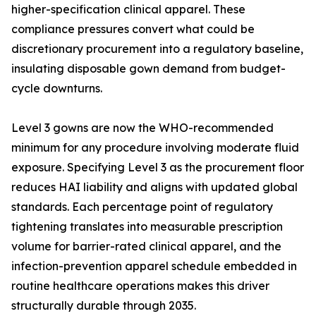
higher-specification clinical apparel. These
compliance pressures convert what could be
discretionary procurement into a regulatory baseline,
insulating disposable gown demand from budget-
cycle downturns.
Level 3 gowns are now the WHO-recommended
minimum for any procedure involving moderate fluid
exposure. Specifying Level 3 as the procurement floor
reduces HAI liability and aligns with updated global
standards. Each percentage point of regulatory
tightening translates into measurable prescription
volume for barrier-rated clinical apparel, and the
infection-prevention apparel schedule embedded in
routine healthcare operations makes this driver
structurally durable through 2035.