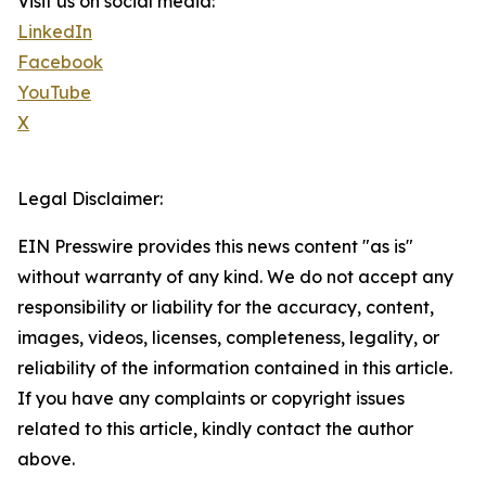
Visit us on social media:
LinkedIn
Facebook
YouTube
X
Legal Disclaimer:
EIN Presswire provides this news content "as is"
without warranty of any kind. We do not accept any
responsibility or liability for the accuracy, content,
images, videos, licenses, completeness, legality, or
reliability of the information contained in this article.
If you have any complaints or copyright issues
related to this article, kindly contact the author
above.