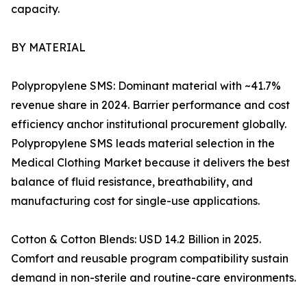
capacity.
BY MATERIAL
Polypropylene SMS: Dominant material with ~41.7%
revenue share in 2024. Barrier performance and cost
efficiency anchor institutional procurement globally.
Polypropylene SMS leads material selection in the
Medical Clothing Market because it delivers the best
balance of fluid resistance, breathability, and
manufacturing cost for single-use applications.
Cotton & Cotton Blends: USD 14.2 Billion in 2025.
Comfort and reusable program compatibility sustain
demand in non-sterile and routine-care environments.