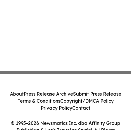
About
Press Release Archive
Submit Press Release
Terms & Conditions
Copyright/DMCA Policy
Privacy Policy
Contact
© 1995-2026 Newsmatics Inc. dba Affinity Group
Publishing & Let's Travel to Spain!. All Rights