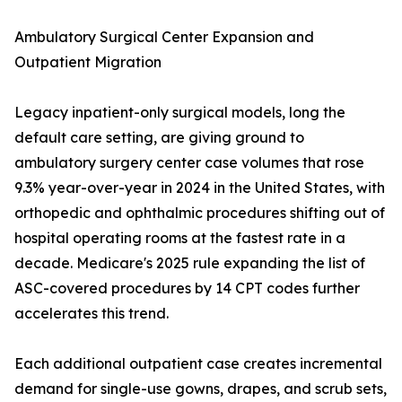
Ambulatory Surgical Center Expansion and
Outpatient Migration
Legacy inpatient-only surgical models, long the
default care setting, are giving ground to
ambulatory surgery center case volumes that rose
9.3% year-over-year in 2024 in the United States, with
orthopedic and ophthalmic procedures shifting out of
hospital operating rooms at the fastest rate in a
decade. Medicare's 2025 rule expanding the list of
ASC-covered procedures by 14 CPT codes further
accelerates this trend.
Each additional outpatient case creates incremental
demand for single-use gowns, drapes, and scrub sets,