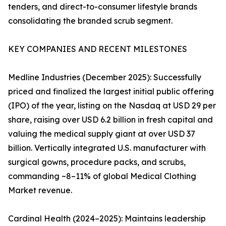
tenders, and direct-to-consumer lifestyle brands
consolidating the branded scrub segment.
KEY COMPANIES AND RECENT MILESTONES
Medline Industries (December 2025): Successfully
priced and finalized the largest initial public offering
(IPO) of the year, listing on the Nasdaq at USD 29 per
share, raising over USD 6.2 billion in fresh capital and
valuing the medical supply giant at over USD 37
billion. Vertically integrated U.S. manufacturer with
surgical gowns, procedure packs, and scrubs,
commanding ~8–11% of global Medical Clothing
Market revenue.
Cardinal Health (2024–2025): Maintains leadership