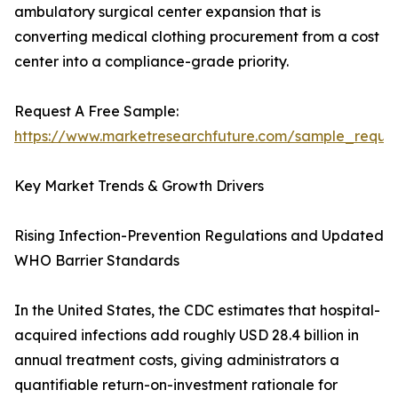
ambulatory surgical center expansion that is
converting medical clothing procurement from a cost
center into a compliance-grade priority.
Request A Free Sample:
https://www.marketresearchfuture.com/sample_reque
Key Market Trends & Growth Drivers
Rising Infection-Prevention Regulations and Updated
WHO Barrier Standards
In the United States, the CDC estimates that hospital-
acquired infections add roughly USD 28.4 billion in
annual treatment costs, giving administrators a
quantifiable return-on-investment rationale for