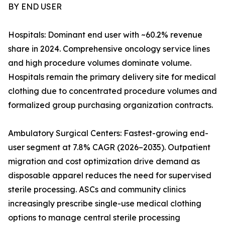
BY END USER
Hospitals: Dominant end user with ~60.2% revenue
share in 2024. Comprehensive oncology service lines
and high procedure volumes dominate volume.
Hospitals remain the primary delivery site for medical
clothing due to concentrated procedure volumes and
formalized group purchasing organization contracts.
Ambulatory Surgical Centers: Fastest-growing end-
user segment at 7.8% CAGR (2026–2035). Outpatient
migration and cost optimization drive demand as
disposable apparel reduces the need for supervised
sterile processing. ASCs and community clinics
increasingly prescribe single-use medical clothing
options to manage central sterile processing