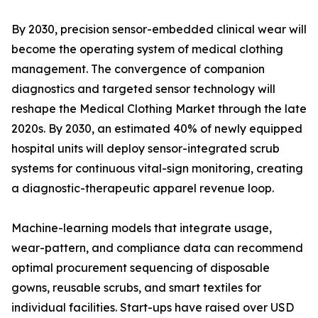
By 2030, precision sensor-embedded clinical wear will
become the operating system of medical clothing
management. The convergence of companion
diagnostics and targeted sensor technology will
reshape the Medical Clothing Market through the late
2020s. By 2030, an estimated 40% of newly equipped
hospital units will deploy sensor-integrated scrub
systems for continuous vital-sign monitoring, creating
a diagnostic-therapeutic apparel revenue loop.
Machine-learning models that integrate usage,
wear-pattern, and compliance data can recommend
optimal procurement sequencing of disposable
gowns, reusable scrubs, and smart textiles for
individual facilities. Start-ups have raised over USD