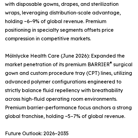
with disposable gowns, drapes, and sterilization
wraps, leveraging distribution-scale advantage,
holding ~6–9% of global revenue. Premium
positioning in specialty segments offsets price
compression in competitive markets.
Mölnlycke Health Care (June 2026): Expanded the
®
market penetration of its premium BARRIER
surgical
gown and custom procedure tray (CPT) lines, utilizing
advanced polymer configurations engineered to
strictly balance fluid repellency with breathability
across high-fluid operating room environments.
Premium barrier-performance focus anchors a strong
global franchise, holding ~5–7% of global revenue.
Future Outlook: 2026–2035