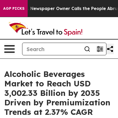
ga. Newspaper Owner Calls the People Abruptly Laid 
AGP PICKS
Alcoholic Beverages
Market to Reach USD
3,002.33 Billion by 2035
Driven by Premiumization
Trends at 2.37% CAGR