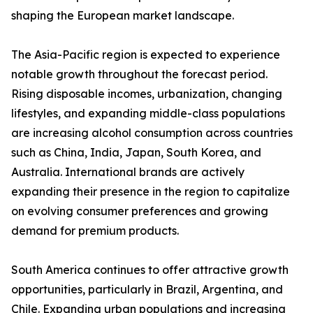
shaping the European market landscape.
The Asia-Pacific region is expected to experience
notable growth throughout the forecast period.
Rising disposable incomes, urbanization, changing
lifestyles, and expanding middle-class populations
are increasing alcohol consumption across countries
such as China, India, Japan, South Korea, and
Australia. International brands are actively
expanding their presence in the region to capitalize
on evolving consumer preferences and growing
demand for premium products.
South America continues to offer attractive growth
opportunities, particularly in Brazil, Argentina, and
Chile. Expanding urban populations and increasing