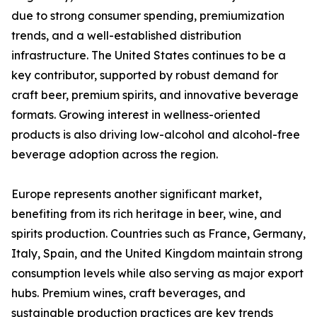
due to strong consumer spending, premiumization
trends, and a well-established distribution
infrastructure. The United States continues to be a
key contributor, supported by robust demand for
craft beer, premium spirits, and innovative beverage
formats. Growing interest in wellness-oriented
products is also driving low-alcohol and alcohol-free
beverage adoption across the region.
Europe represents another significant market,
benefiting from its rich heritage in beer, wine, and
spirits production. Countries such as France, Germany,
Italy, Spain, and the United Kingdom maintain strong
consumption levels while also serving as major export
hubs. Premium wines, craft beverages, and
sustainable production practices are key trends