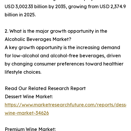
USD 3,002.33 billion by 2035, growing from USD 2,374.9
billion in 2025.
2. What is the major growth opportunity in the
Alcoholic Beverages Market?
A key growth opportunity is the increasing demand
for low-alcohol and alcohol-free beverages, driven
by changing consumer preferences toward healthier
lifestyle choices.
Read Our Related Research Report
Dessert Wine Market:
https://www.marketresearchfuture.com/reports/desser
wine-market-34626
Premium Wine Market: