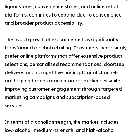
liquor stores, convenience stores, and online retail
platforms, continues to expand due to convenience
and broader product accessibility.
The rapid growth of e-commerce has significantly
transformed alcohol retailing. Consumers increasingly
prefer online platforms that offer extensive product
selections, personalized recommendations, doorstep
delivery, and competitive pricing. Digital channels
are helping brands reach broader audiences while
improving customer engagement through targeted
marketing campaigns and subscription-based
services.
In terms of alcoholic strength, the market includes
low-alcohol, medium-strength, and high-alcohol