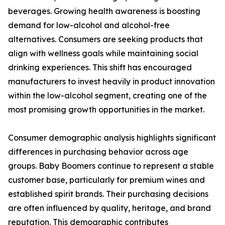
beverages. Growing health awareness is boosting
demand for low-alcohol and alcohol-free
alternatives. Consumers are seeking products that
align with wellness goals while maintaining social
drinking experiences. This shift has encouraged
manufacturers to invest heavily in product innovation
within the low-alcohol segment, creating one of the
most promising growth opportunities in the market.
Consumer demographic analysis highlights significant
differences in purchasing behavior across age
groups. Baby Boomers continue to represent a stable
customer base, particularly for premium wines and
established spirit brands. Their purchasing decisions
are often influenced by quality, heritage, and brand
reputation. This demographic contributes