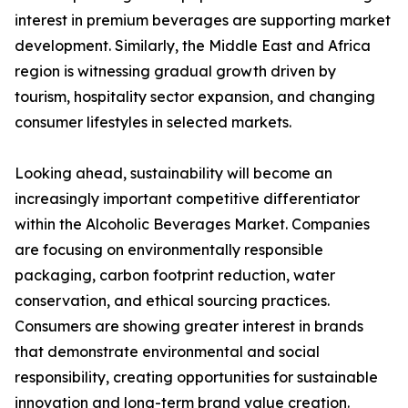
interest in premium beverages are supporting market
development. Similarly, the Middle East and Africa
region is witnessing gradual growth driven by
tourism, hospitality sector expansion, and changing
consumer lifestyles in selected markets.
Looking ahead, sustainability will become an
increasingly important competitive differentiator
within the Alcoholic Beverages Market. Companies
are focusing on environmentally responsible
packaging, carbon footprint reduction, water
conservation, and ethical sourcing practices.
Consumers are showing greater interest in brands
that demonstrate environmental and social
responsibility, creating opportunities for sustainable
innovation and long-term brand value creation.