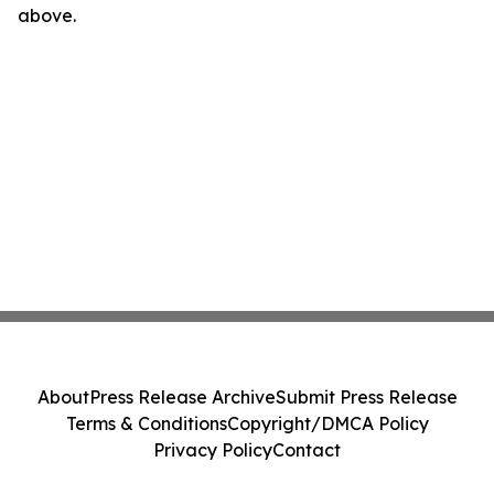
above.
About
Press Release Archive
Submit Press Release
Terms & Conditions
Copyright/DMCA Policy
Privacy Policy
Contact