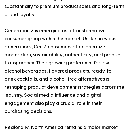
substantially to premium product sales and long-term
brand loyalty.
Generation Z is emerging as a transformative
consumer group within the market. Unlike previous
generations, Gen Z consumers often prioritize
moderation, sustainability, authenticity, and product
transparency. Their growing preference for low-
alcohol beverages, flavored products, ready-to-
drink cocktails, and alcohol-free alternatives is
reshaping product development strategies across the
industry. Social media influence and digital
engagement also play a crucial role in their
purchasing decisions.
Regionally, North America remains a major market