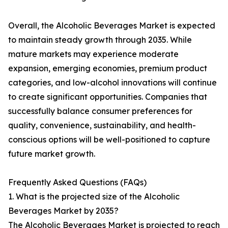
Overall, the Alcoholic Beverages Market is expected
to maintain steady growth through 2035. While
mature markets may experience moderate
expansion, emerging economies, premium product
categories, and low-alcohol innovations will continue
to create significant opportunities. Companies that
successfully balance consumer preferences for
quality, convenience, sustainability, and health-
conscious options will be well-positioned to capture
future market growth.
Frequently Asked Questions (FAQs)
1. What is the projected size of the Alcoholic
Beverages Market by 2035?
The Alcoholic Beverages Market is projected to reach