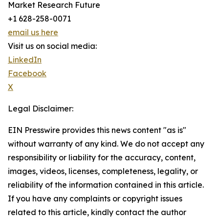
Market Research Future
+1 628-258-0071
email us here
Visit us on social media:
LinkedIn
Facebook
X
Legal Disclaimer:
EIN Presswire provides this news content "as is"
without warranty of any kind. We do not accept any
responsibility or liability for the accuracy, content,
images, videos, licenses, completeness, legality, or
reliability of the information contained in this article.
If you have any complaints or copyright issues
related to this article, kindly contact the author