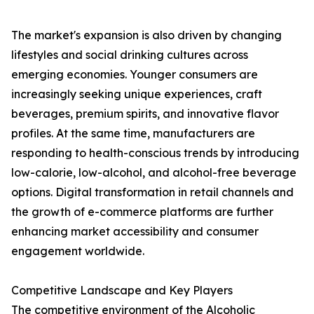
The market's expansion is also driven by changing
lifestyles and social drinking cultures across
emerging economies. Younger consumers are
increasingly seeking unique experiences, craft
beverages, premium spirits, and innovative flavor
profiles. At the same time, manufacturers are
responding to health-conscious trends by introducing
low-calorie, low-alcohol, and alcohol-free beverage
options. Digital transformation in retail channels and
the growth of e-commerce platforms are further
enhancing market accessibility and consumer
engagement worldwide.
Competitive Landscape and Key Players
The competitive environment of the Alcoholic