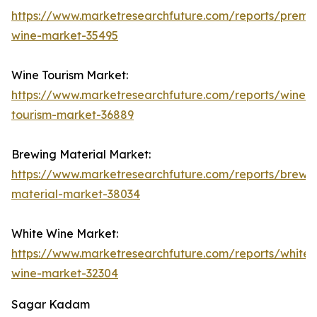
https://www.marketresearchfuture.com/reports/premi
wine-market-35495
Wine Tourism Market:
https://www.marketresearchfuture.com/reports/wine-
tourism-market-36889
Brewing Material Market:
https://www.marketresearchfuture.com/reports/brewi
material-market-38034
White Wine Market:
https://www.marketresearchfuture.com/reports/white-
wine-market-32304
Sagar Kadam