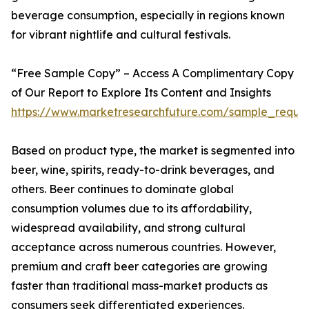
beverage consumption, especially in regions known
for vibrant nightlife and cultural festivals.
“Free Sample Copy” – Access A Complimentary Copy
of Our Report to Explore Its Content and Insights
https://www.marketresearchfuture.com/sample_reque
Based on product type, the market is segmented into
beer, wine, spirits, ready-to-drink beverages, and
others. Beer continues to dominate global
consumption volumes due to its affordability,
widespread availability, and strong cultural
acceptance across numerous countries. However,
premium and craft beer categories are growing
faster than traditional mass-market products as
consumers seek differentiated experiences.