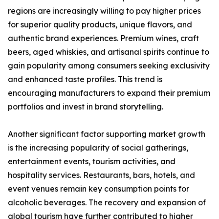
regions are increasingly willing to pay higher prices
for superior quality products, unique flavors, and
authentic brand experiences. Premium wines, craft
beers, aged whiskies, and artisanal spirits continue to
gain popularity among consumers seeking exclusivity
and enhanced taste profiles. This trend is
encouraging manufacturers to expand their premium
portfolios and invest in brand storytelling.
Another significant factor supporting market growth
is the increasing popularity of social gatherings,
entertainment events, tourism activities, and
hospitality services. Restaurants, bars, hotels, and
event venues remain key consumption points for
alcoholic beverages. The recovery and expansion of
global tourism have further contributed to higher