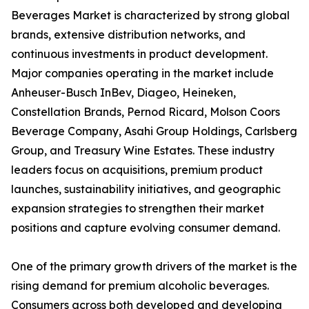
Beverages Market is characterized by strong global
brands, extensive distribution networks, and
continuous investments in product development.
Major companies operating in the market include
Anheuser-Busch InBev, Diageo, Heineken,
Constellation Brands, Pernod Ricard, Molson Coors
Beverage Company, Asahi Group Holdings, Carlsberg
Group, and Treasury Wine Estates. These industry
leaders focus on acquisitions, premium product
launches, sustainability initiatives, and geographic
expansion strategies to strengthen their market
positions and capture evolving consumer demand.
One of the primary growth drivers of the market is the
rising demand for premium alcoholic beverages.
Consumers across both developed and developing