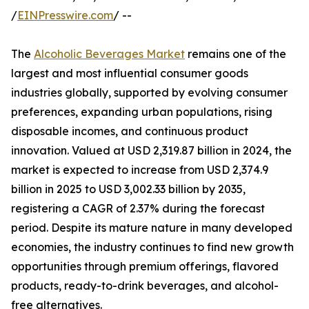
/
EINPresswire.com
/ --
The
Alcoholic Beverages Market
remains one of the
largest and most influential consumer goods
industries globally, supported by evolving consumer
preferences, expanding urban populations, rising
disposable incomes, and continuous product
innovation. Valued at USD 2,319.87 billion in 2024, the
market is expected to increase from USD 2,374.9
billion in 2025 to USD 3,002.33 billion by 2035,
registering a CAGR of 2.37% during the forecast
period. Despite its mature nature in many developed
economies, the industry continues to find new growth
opportunities through premium offerings, flavored
products, ready-to-drink beverages, and alcohol-
free alternatives.