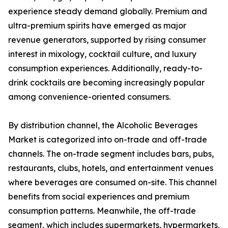
experience steady demand globally. Premium and
ultra-premium spirits have emerged as major
revenue generators, supported by rising consumer
interest in mixology, cocktail culture, and luxury
consumption experiences. Additionally, ready-to-
drink cocktails are becoming increasingly popular
among convenience-oriented consumers.
By distribution channel, the Alcoholic Beverages
Market is categorized into on-trade and off-trade
channels. The on-trade segment includes bars, pubs,
restaurants, clubs, hotels, and entertainment venues
where beverages are consumed on-site. This channel
benefits from social experiences and premium
consumption patterns. Meanwhile, the off-trade
segment, which includes supermarkets, hypermarkets,