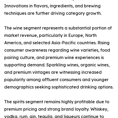
Innovations in flavors, ingredients, and brewing
techniques are further driving category growth.
The wine segment represents a substantial portion of
market revenue, particularly in Europe, North
America, and selected Asia-Pacific countries. Rising
consumer awareness regarding wine varieties, food
pairing culture, and premium wine experiences is
supporting demand. Sparkling wines, organic wines,
and premium vintages are witnessing increased
popularity among affluent consumers and younger
demographics seeking sophisticated drinking options.
The spirits segment remains highly profitable due to
premium pricing and strong brand loyalty. Whiskey,
vodka, rum, gin, tequila, and liqueurs continue to