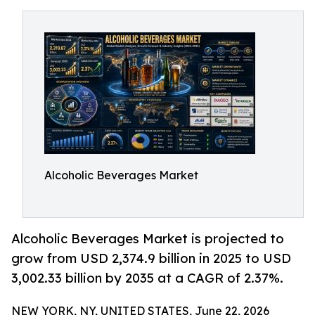
Alcoholic Beverages Market
Alcoholic Beverages Market is projected to
grow from USD 2,374.9 billion in 2025 to USD
3,002.33 billion by 2035 at a CAGR of 2.37%.
NEW YORK, NY, UNITED STATES, June 22, 2026