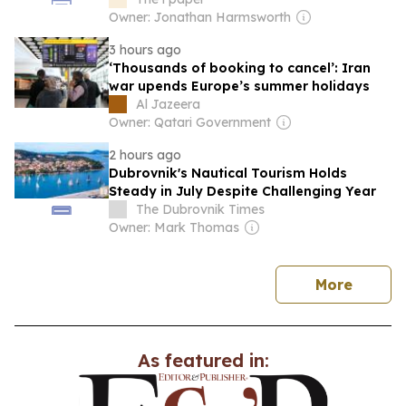
Owner: Jonathan Harmsworth
3 hours ago
‘Thousands of booking to cancel’: Iran
war upends Europe’s summer holidays
Al Jazeera
Owner: Qatari Government
2 hours ago
Dubrovnik's Nautical Tourism Holds
Steady in July Despite Challenging Year
The Dubrovnik Times
Owner: Mark Thomas
news
More
As featured in: