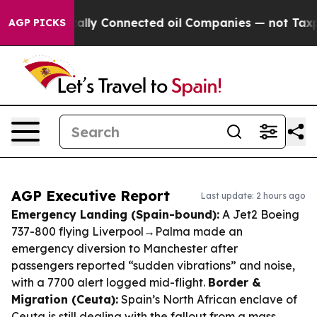
litically Connected oil Companies — not Taxpayers — 
AGP PICKS
AGP Executive Report
Last update: 2 hours ago
Emergency Landing (Spain-bound):
A Jet2 Boeing
737-800 flying Liverpool→Palma made an
emergency diversion to Manchester after
passengers reported “sudden vibrations” and noise,
with a 7700 alert logged mid-flight.
Border &
Migration (Ceuta):
Spain’s North African enclave of
Ceuta is still dealing with the fallout from a mass