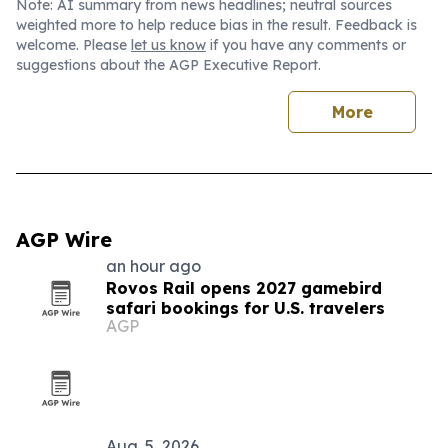
Note: AI summary from news headlines; neutral sources
weighted more to help reduce bias in the result. Feedback is
welcome. Please
let us know
if you have any comments or
suggestions about the AGP Executive Report.
More
AGP Wire
an hour ago
Rovos Rail opens 2027 gamebird
safari bookings for U.S. travelers
AGP
Aug. 5, 2026