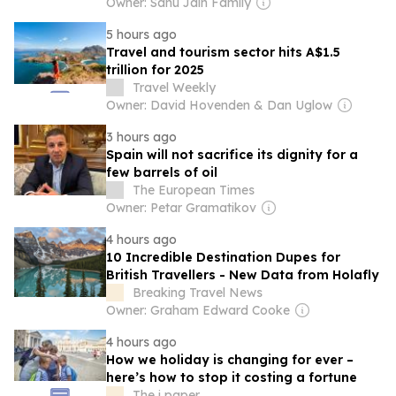
Owner: Sahu Jain Family
5 hours ago
Travel and tourism sector hits A$1.5
trillion for 2025
Travel Weekly
Owner: David Hovenden & Dan Uglow
3 hours ago
Spain will not sacrifice its dignity for a
few barrels of oil
The European Times
Owner: Petar Gramatikov
4 hours ago
10 Incredible Destination Dupes for
British Travellers - New Data from Holafly
Breaking Travel News
Owner: Graham Edward Cooke
4 hours ago
How we holiday is changing for ever –
here’s how to stop it costing a fortune
The i paper