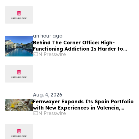
an hour ago
Behind The Corner Office: High-
Functioning Addiction Is Harder to
EIN Presswire
Spot Than Ever, Sea Recovery Says
Aug. 4, 2026
Fernwayer Expands Its Spain Portfolio
with New Experiences in Valencia,
EIN Presswire
Málaga, Bilbao, and San Sebastián