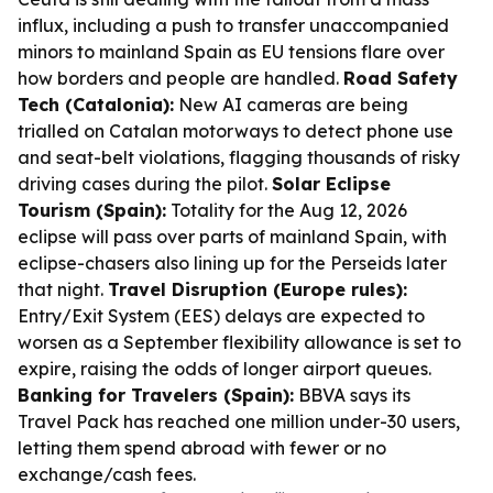
influx, including a push to transfer unaccompanied
minors to mainland Spain as EU tensions flare over
how borders and people are handled.
Road Safety
Tech (Catalonia):
New AI cameras are being
trialled on Catalan motorways to detect phone use
and seat-belt violations, flagging thousands of risky
driving cases during the pilot.
Solar Eclipse
Tourism (Spain):
Totality for the Aug 12, 2026
eclipse will pass over parts of mainland Spain, with
eclipse-chasers also lining up for the Perseids later
that night.
Travel Disruption (Europe rules):
Entry/Exit System (EES) delays are expected to
worsen as a September flexibility allowance is set to
expire, raising the odds of longer airport queues.
Banking for Travelers (Spain):
BBVA says its
Travel Pack has reached one million under-30 users,
letting them spend abroad with fewer or no
exchange/cash fees.