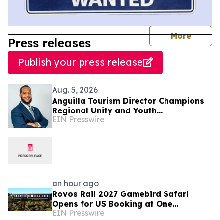
journal
More
Press releases
Publish your press release
Aug. 5, 2026
Anguilla Tourism Director Champions
Regional Unity and Youth
EIN Presswire
Development
an hour ago
Rovos Rail 2027 Gamebird Safari
Opens for US Booking at One
EIN Presswire
Published Price