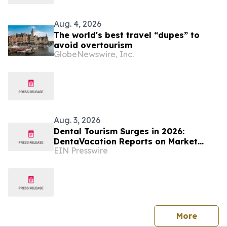
Aug. 4, 2026
The world's best travel “dupes” to
avoid overtourism
GlobeNewswire, Inc.
Aug. 3, 2026
Dental Tourism Surges in 2026:
DentaVacation Reports on Market
EIN Presswire
Trends and Top Destinations
press 
More