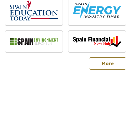
sites
More