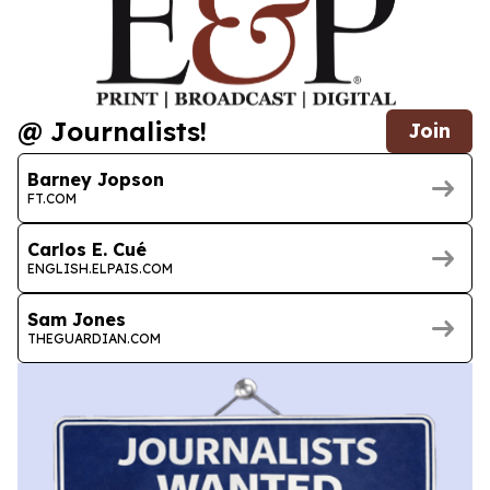
@ Journalists!
Join
Barney Jopson
FT.COM
Carlos E. Cué
ENGLISH.ELPAIS.COM
Sam Jones
THEGUARDIAN.COM