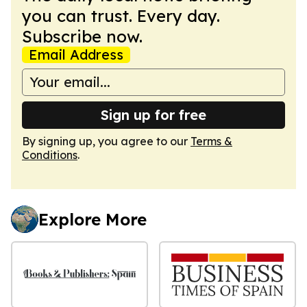
you can trust. Every day.
Subscribe now.
Email Address
Sign up for free
By signing up, you agree to our
Terms &
Conditions
.
Explore More