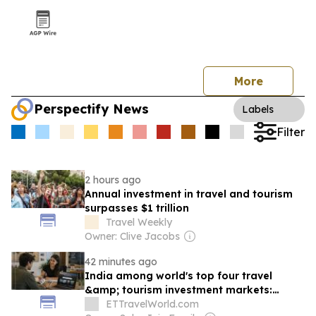
More
Perspectify News
Labels
Filter
2 hours ago
Annual investment in travel and tourism
surpasses $1 trillion
Travel Weekly
Owner: Clive Jacobs
42 minutes ago
India among world's top four travel
&amp; tourism investment markets:
WTTC
ETTravelWorld.com