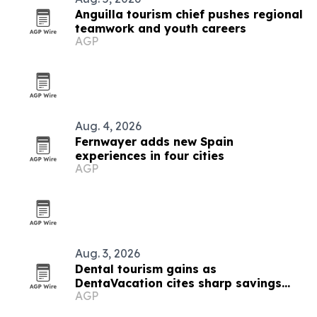
Anguilla tourism chief pushes regional
teamwork and youth careers
AGP
Aug. 4, 2026
Fernwayer adds new Spain
experiences in four cities
AGP
Aug. 3, 2026
Dental tourism gains as
DentaVacation cites sharp savings
AGP
and long waits