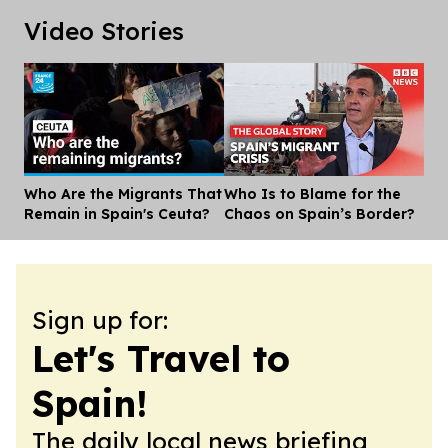
Video Stories
Who Are the Migrants That
Who Is to Blame for the
Dis
Remain in Spain's Ceuta?
Chaos on Spain’s Border?
Sign up for:
Let's Travel to
Spain!
The daily local news briefing