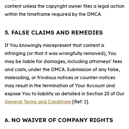
content unless the copyright owner files a legal action
within the timeframe required by the DMCA.
5. FALSE CLAIMS AND REMEDIES
If You knowingly misrepresent that content is
infringing (or that it was wrongfully removed), You
may be liable for damages, including attorneys’ fees
and costs, under the DMCA. Submission of any false,
misleading, or frivolous notices or counter-notices
may result in the termination of Your Account and
expose You to liability as detailed in Section 23 of Our
General Terms and Conditions
[Ref. 1].
6. NO WAIVER OF COMPANY RIGHTS