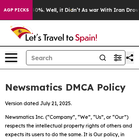
und 40%. Well, it Didn’t
As war With Iran Drove oil 
AGP PICKS
Newsmatics DMCA Policy
Version dated July 21, 2025.
Newsmatics Inc. (“Company”, “We”, “Us”, or “Our”)
respects the intellectual property rights of others and
expects its users to do the same. It is Our policy, in