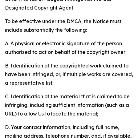
Designated Copyright Agent.
To be effective under the DMCA, the Notice must
include substantially the following:
A. A physical or electronic signature of the person
authorized to act on behalf of the copyright owner;
B. Identification of the copyrighted work claimed to
have been infringed, or, if multiple works are covered,
a representative list;
C. Identification of the material that is claimed to be
infringing, including sufficient information (such as a
URL) to allow Us to locate the material;
D. Your contact information, including full name,
mailing address, telephone number, and, if available,