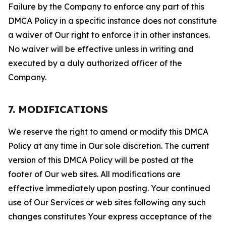
Failure by the Company to enforce any part of this
DMCA Policy in a specific instance does not constitute
a waiver of Our right to enforce it in other instances.
No waiver will be effective unless in writing and
executed by a duly authorized officer of the
Company.
7. MODIFICATIONS
We reserve the right to amend or modify this DMCA
Policy at any time in Our sole discretion. The current
version of this DMCA Policy will be posted at the
footer of Our web sites. All modifications are
effective immediately upon posting. Your continued
use of Our Services or web sites following any such
changes constitutes Your express acceptance of the