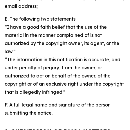
email address;
E. The following two statements:
“I have a good faith belief that the use of the
material in the manner complained of is not
authorized by the copyright owner, its agent, or the
law.”
“The information in this notification is accurate, and
under penalty of perjury, I am the owner, or
authorized to act on behalf of the owner, of the
copyright or of an exclusive right under the copyright
that is allegedly infringed.”
F. A full legal name and signature of the person
submitting the notice.