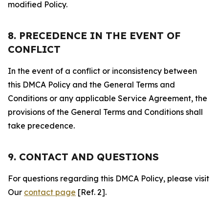
modified Policy.
8. PRECEDENCE IN THE EVENT OF
CONFLICT
In the event of a conflict or inconsistency between
this DMCA Policy and the General Terms and
Conditions or any applicable Service Agreement, the
provisions of the General Terms and Conditions shall
take precedence.
9. CONTACT AND QUESTIONS
For questions regarding this DMCA Policy, please visit
Our
contact page
[Ref. 2].