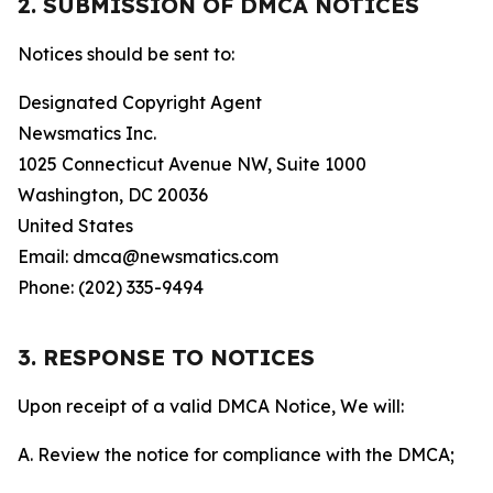
2. SUBMISSION OF DMCA NOTICES
Notices should be sent to:
Designated Copyright Agent
Newsmatics Inc.
1025 Connecticut Avenue NW, Suite 1000
Washington, DC 20036
United States
Email: dmca@newsmatics.com
Phone: (202) 335-9494
3. RESPONSE TO NOTICES
Upon receipt of a valid DMCA Notice, We will:
A. Review the notice for compliance with the DMCA;