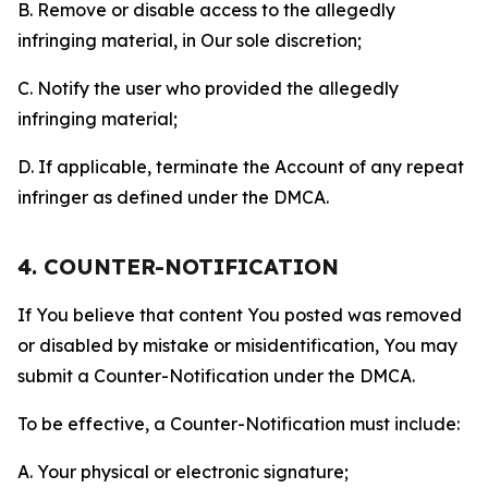
B. Remove or disable access to the allegedly
infringing material, in Our sole discretion;
C. Notify the user who provided the allegedly
infringing material;
D. If applicable, terminate the Account of any repeat
infringer as defined under the DMCA.
4. COUNTER-NOTIFICATION
If You believe that content You posted was removed
or disabled by mistake or misidentification, You may
submit a Counter-Notification under the DMCA.
To be effective, a Counter-Notification must include:
A. Your physical or electronic signature;