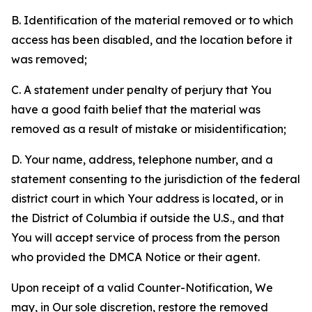
B. Identification of the material removed or to which
access has been disabled, and the location before it
was removed;
C. A statement under penalty of perjury that You
have a good faith belief that the material was
removed as a result of mistake or misidentification;
D. Your name, address, telephone number, and a
statement consenting to the jurisdiction of the federal
district court in which Your address is located, or in
the District of Columbia if outside the U.S., and that
You will accept service of process from the person
who provided the DMCA Notice or their agent.
Upon receipt of a valid Counter-Notification, We
may, in Our sole discretion, restore the removed