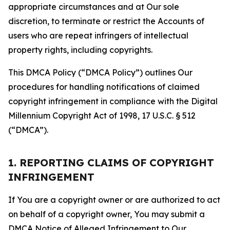
appropriate circumstances and at Our sole
discretion, to terminate or restrict the Accounts of
users who are repeat infringers of intellectual
property rights, including copyrights.
This DMCA Policy (“DMCA Policy”) outlines Our
procedures for handling notifications of claimed
copyright infringement in compliance with the Digital
Millennium Copyright Act of 1998, 17 U.S.C. § 512
(“DMCA”).
1. REPORTING CLAIMS OF COPYRIGHT
INFRINGEMENT
If You are a copyright owner or are authorized to act
on behalf of a copyright owner, You may submit a
DMCA Notice of Alleged Infringement to Our