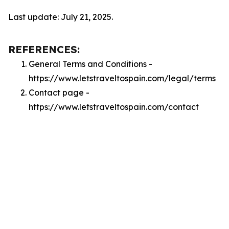
Last update: July 21, 2025.
REFERENCES:
General Terms and Conditions -
https://www.letstraveltospain.com/legal/terms
Contact page -
https://www.letstraveltospain.com/contact