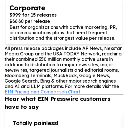
Corporate
$999 for 15 releases
$66.60 per release
Best for organizations with active marketing, PR,
or communications plans that need frequent
distribution and the strongest value per release.
All press release packages include AP News, Nexstar
Media Group and the USA TODAY Network, reaching
their combined 350 million monthly active users in
addition to distribution to major news sites, major
newswires, targeted journalists and editorial rooms,
Bloomberg Terminals, MuckRack, Google News,
Google Search, Bing & other major search engines
and AI and LLM platforms. For more details visit the
EIN Pricing and Comparison Chart.
Hear what EIN Presswire customers
have to say
Totally painless!