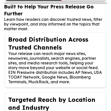
Built to Help Your Press Release Go
Further
Learn how readers can discover trusted news, filter
by viewpoint, and stay informed on the topics that
matter most.
Broad Distribution Across
Trusted Channels
Your release can reach major news sites,
newswires, journalists, search engines, partner
sites, and media research tools, helping your
story move beyond your website or social feed.
EIN Presswire distribution includes AP News, USA
TODAY Network, Google News, Bloomberg
Terminals, MuckRack, and more.
Targeted Reach by Location
and Industry