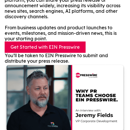
platform, you can share your press release or
announcement widely, increasing its visibility across
news sites, search engines, AI platforms, and other
discovery channels.
From business updates and product launches to
events, milestones, and mission-driven news, this is
your starting point.
Get Started with EIN Presswire
You’ll be taken to EIN Presswire to submit and
distribute your press release.