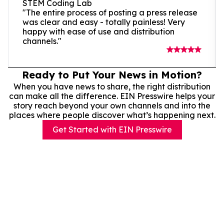
STEM Coding Lab
"The entire process of posting a press release
was clear and easy - totally painless! Very
happy with ease of use and distribution
channels."
Ready to Put Your News in Motion?
When you have news to share, the right distribution
can make all the difference. EIN Presswire helps your
story reach beyond your own channels and into the
places where people discover what’s happening next.
Get Started with EIN Presswire