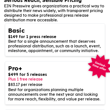
Serious Reach, Sensible Pricing
EIN Presswire gives organizations a practical way to
distribute their news widely, with transparent pricing
designed to make professional press release
distribution more accessible.
Basic
$149 for 1 press release
Best for a single announcement that deserves
professional distribution, such as a launch, event,
milestone, appointment, or community initiative.
Pro+
$499 for 5 releases
Plus 1 free release
$83.17 per release
Best for organizations planning multiple
announcements over the next year and looking
for more reach, flexibility, and value per release.