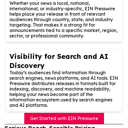
Whether your news is local, national,
international, or industry-specific, EIN Presswire
helps place your release in front of relevant
audiences through country, state, and industry
targeting. That makes it a strong fit for
announcements tied to a specific market, region,
sector, or professional community.
Visibility for Search and AI
Discovery
Today’s audiences find information through
search engines, news platforms, and AI tools. EIN
Presswire distributes releases in formats built for
indexing, discovery, and machine readability,
helping your news become part of the
information ecosystem used by search engines
and AI platforms.
Get Started with EIN Presswire