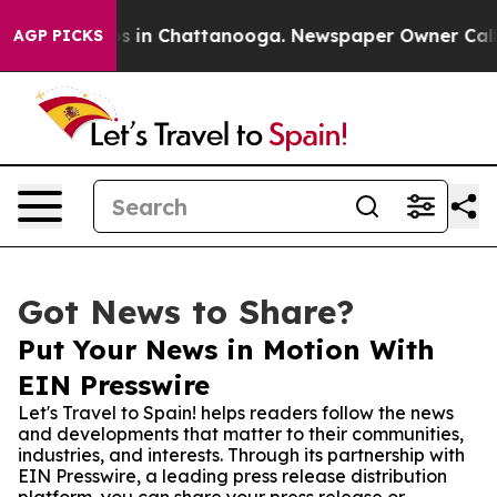
apse
Chaos in Chattanooga. Newspaper Owner Calls the
AGP PICKS
Got News to Share?
Put Your News in Motion With
EIN Presswire
Let's Travel to Spain! helps readers follow the news
and developments that matter to their communities,
industries, and interests. Through its partnership with
EIN Presswire, a leading press release distribution