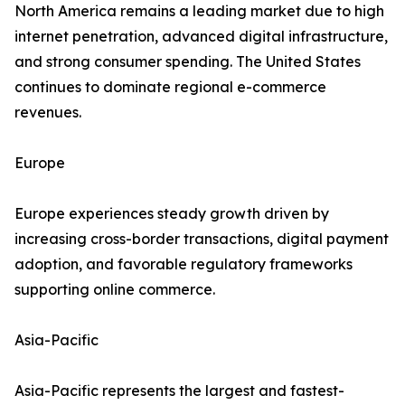
North America remains a leading market due to high
internet penetration, advanced digital infrastructure,
and strong consumer spending. The United States
continues to dominate regional e-commerce
revenues.
Europe
Europe experiences steady growth driven by
increasing cross-border transactions, digital payment
adoption, and favorable regulatory frameworks
supporting online commerce.
Asia-Pacific
Asia-Pacific represents the largest and fastest-