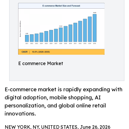
E commerce Market
E-commerce market is rapidly expanding with
digital adoption, mobile shopping, AI
personalization, and global online retail
innovations.
NEW YORK, NY, UNITED STATES, June 26, 2026