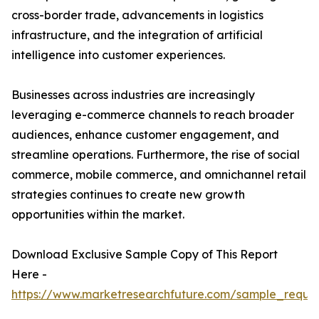
cross-border trade, advancements in logistics
infrastructure, and the integration of artificial
intelligence into customer experiences.
Businesses across industries are increasingly
leveraging e-commerce channels to reach broader
audiences, enhance customer engagement, and
streamline operations. Furthermore, the rise of social
commerce, mobile commerce, and omnichannel retail
strategies continues to create new growth
opportunities within the market.
Download Exclusive Sample Copy of This Report
Here -
https://www.marketresearchfuture.com/sample_reque