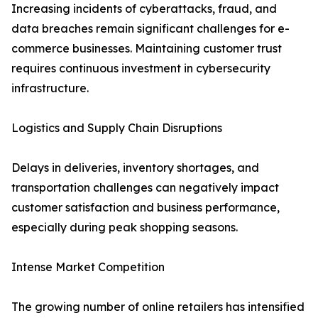
Increasing incidents of cyberattacks, fraud, and
data breaches remain significant challenges for e-
commerce businesses. Maintaining customer trust
requires continuous investment in cybersecurity
infrastructure.
Logistics and Supply Chain Disruptions
Delays in deliveries, inventory shortages, and
transportation challenges can negatively impact
customer satisfaction and business performance,
especially during peak shopping seasons.
Intense Market Competition
The growing number of online retailers has intensified