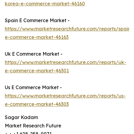
korea-e-commerce-market-46160
Spain E Commerce Market -
https://www.marketresearchfuture.com/reports/spain-
e-commerce-market-46163
Uk E Commerce Market -
https://www.marketresearchfuture.com/reports/uk-
e-commerce-market-46301
Us E Commerce Market -
https://www.marketresearchfuture.com/reports/us-
e-commerce-market-46303
Sagar Kadam
Market Research Future