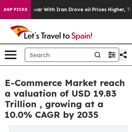
s war With Iran Drove oil Prices Higher, Trump Gave P
AGP PICKS
E-Commerce Market reach
a valuation of USD 19.83
Trillion , growing at a
10.0% CAGR by 2035