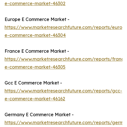
e-commerce-market-46302
Europe E Commerce Market -
https://www.marketresearchfuture.com/reports/europ
e-commerce-market-46304
France E Commerce Market -
https://www.marketresearchfuture.com/reports/france
e-commerce-market-46305
Gcc E Commerce Market -
https://www.marketresearchfuture.com/reports/gcc-
e-commerce-market-46162
Germany E Commerce Market -
https://www.marketresearchfuture.com/reports/germa