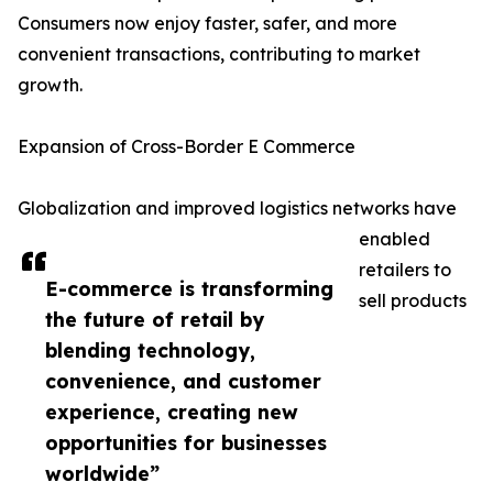
Consumers now enjoy faster, safer, and more
convenient transactions, contributing to market
growth.
Expansion of Cross-Border E Commerce
Globalization and improved logistics networks have
enabled
retailers to
E-commerce is transforming
sell products
the future of retail by
blending technology,
convenience, and customer
experience, creating new
opportunities for businesses
worldwide”