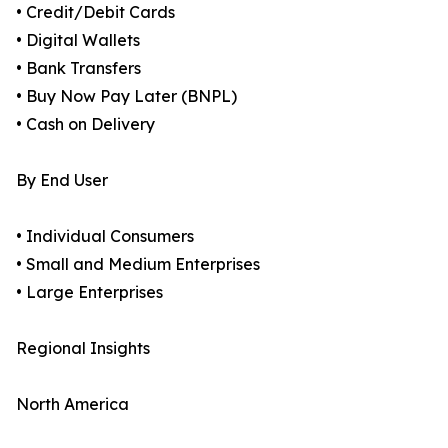
• Credit/Debit Cards
• Digital Wallets
• Bank Transfers
• Buy Now Pay Later (BNPL)
• Cash on Delivery
By End User
• Individual Consumers
• Small and Medium Enterprises
• Large Enterprises
Regional Insights
North America