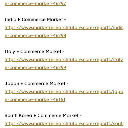
e-commerce-market-46297
India E Commerce Market -
https://www.marketresearchfuture.com/reports/india-
e-commerce-market-46298
Italy E Commerce Market -
https://www.marketresearchfuture.com/reports/italy-
e-commerce-market-46299
Japan E Commerce Market -
https://www.marketresearchfuture.com/reports/japan-
e-commerce-market-46161
South Korea E Commerce Market -
https://www.marketresearchfuture.com/reports/south-