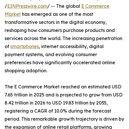
/
EINPresswire.com
/ -- The global
E Commerce
Market
has emerged as one of the most
transformative sectors in the digital economy,
reshaping how consumers purchase products and
services across the world. The increasing penetration
of
smartphones
, internet accessibility, digital
payment systems, and evolving consumer
preferences have significantly accelerated online
shopping adoption.
The E Commerce Market reached an estimated USD
7.65 trillion in 2025 and is projected to grow from USD
8.42 trillion in 2026 to USD 19.83 trillion by 2035,
registering a CAGR of 10.0% during the forecast
period. This remarkable growth trajectory is driven by
the expansion of online retail platforms, growing