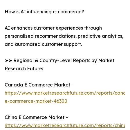
How is AI influencing e-commerce?
AI enhances customer experiences through
personalized recommendations, predictive analytics,
and automated customer support.
➤➤ Regional & Country-Level Reports by Market
Research Future:
Canada E Commerce Market -
https://www.marketresearchfuture.com/reports/canad
e-commerce-market-46300
China E Commerce Market –
https://www.marketresearchfuture.com/reports/china-