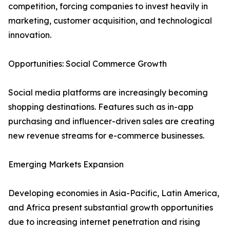
competition, forcing companies to invest heavily in
marketing, customer acquisition, and technological
innovation.
Opportunities: Social Commerce Growth
Social media platforms are increasingly becoming
shopping destinations. Features such as in-app
purchasing and influencer-driven sales are creating
new revenue streams for e-commerce businesses.
Emerging Markets Expansion
Developing economies in Asia-Pacific, Latin America,
and Africa present substantial growth opportunities
due to increasing internet penetration and rising