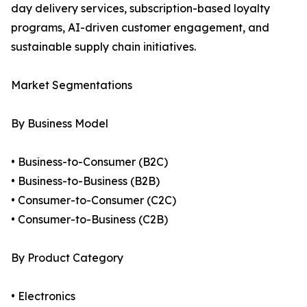
day delivery services, subscription-based loyalty
programs, AI-driven customer engagement, and
sustainable supply chain initiatives.
Market Segmentations
By Business Model
• Business-to-Consumer (B2C)
• Business-to-Business (B2B)
• Consumer-to-Consumer (C2C)
• Consumer-to-Business (C2B)
By Product Category
• Electronics