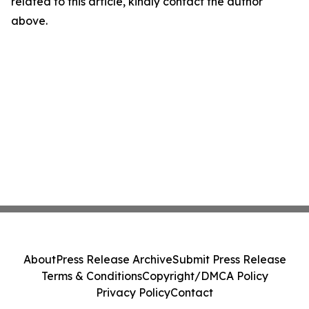
related to this article, kindly contact the author
above.
About
Press Release Archive
Submit Press Release
Terms & Conditions
Copyright/DMCA Policy
Privacy Policy
Contact