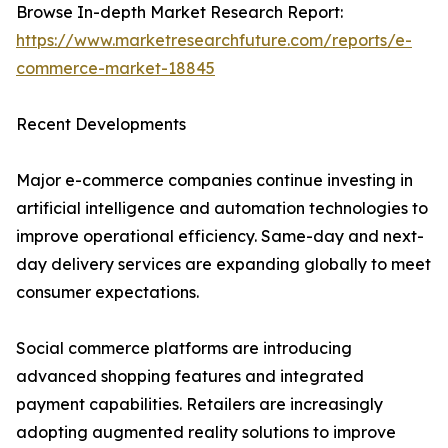
Browse In-depth Market Research Report:
https://www.marketresearchfuture.com/reports/e-
commerce-market-18845
Recent Developments
Major e-commerce companies continue investing in
artificial intelligence and automation technologies to
improve operational efficiency. Same-day and next-
day delivery services are expanding globally to meet
consumer expectations.
Social commerce platforms are introducing
advanced shopping features and integrated
payment capabilities. Retailers are increasingly
adopting augmented reality solutions to improve