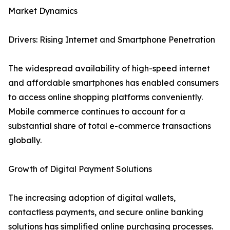
Market Dynamics
Drivers: Rising Internet and Smartphone Penetration
The widespread availability of high-speed internet
and affordable smartphones has enabled consumers
to access online shopping platforms conveniently.
Mobile commerce continues to account for a
substantial share of total e-commerce transactions
globally.
Growth of Digital Payment Solutions
The increasing adoption of digital wallets,
contactless payments, and secure online banking
solutions has simplified online purchasing processes.