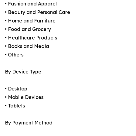
• Fashion and Apparel
• Beauty and Personal Care
• Home and Furniture
• Food and Grocery
• Healthcare Products
• Books and Media
• Others
By Device Type
• Desktop
• Mobile Devices
• Tablets
By Payment Method