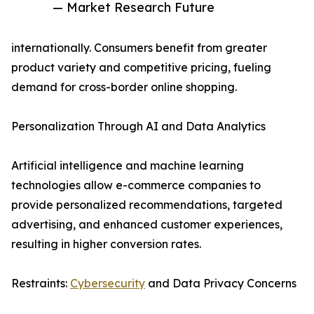
— Market Research Future
internationally. Consumers benefit from greater
product variety and competitive pricing, fueling
demand for cross-border online shopping.
Personalization Through AI and Data Analytics
Artificial intelligence and machine learning
technologies allow e-commerce companies to
provide personalized recommendations, targeted
advertising, and enhanced customer experiences,
resulting in higher conversion rates.
Restraints:
Cybersecurity
and Data Privacy Concerns