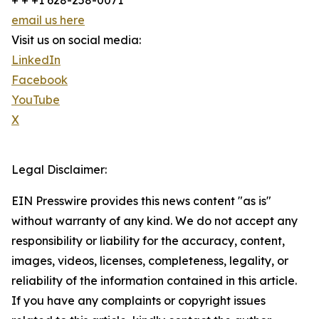
+ + +1 628-258-0071
email us here
Visit us on social media:
LinkedIn
Facebook
YouTube
X
Legal Disclaimer:
EIN Presswire provides this news content "as is"
without warranty of any kind. We do not accept any
responsibility or liability for the accuracy, content,
images, videos, licenses, completeness, legality, or
reliability of the information contained in this article.
If you have any complaints or copyright issues