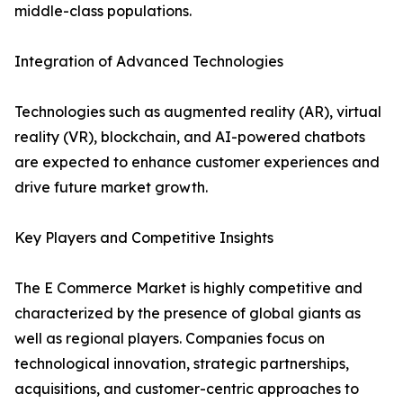
middle-class populations.
Integration of Advanced Technologies
Technologies such as augmented reality (AR), virtual
reality (VR), blockchain, and AI-powered chatbots
are expected to enhance customer experiences and
drive future market growth.
Key Players and Competitive Insights
The E Commerce Market is highly competitive and
characterized by the presence of global giants as
well as regional players. Companies focus on
technological innovation, strategic partnerships,
acquisitions, and customer-centric approaches to