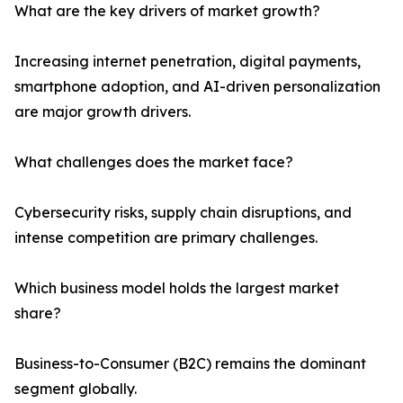
What are the key drivers of market growth?
Increasing internet penetration, digital payments,
smartphone adoption, and AI-driven personalization
are major growth drivers.
What challenges does the market face?
Cybersecurity risks, supply chain disruptions, and
intense competition are primary challenges.
Which business model holds the largest market
share?
Business-to-Consumer (B2C) remains the dominant
segment globally.