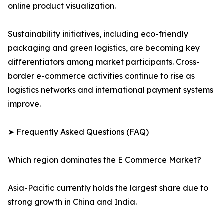
online product visualization.
Sustainability initiatives, including eco-friendly
packaging and green logistics, are becoming key
differentiators among market participants. Cross-
border e-commerce activities continue to rise as
logistics networks and international payment systems
improve.
➤ Frequently Asked Questions (FAQ)
Which region dominates the E Commerce Market?
Asia-Pacific currently holds the largest share due to
strong growth in China and India.