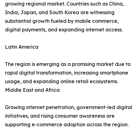
growing regional market. Countries such as China,
India, Japan, and South Korea are witnessing
substantial growth fueled by mobile commerce,
digital payments, and expanding internet access.
Latin America
The region is emerging as a promising market due to
rapid digital transformation, increasing smartphone
usage, and expanding online retail ecosystems.
Middle East and Africa
Growing internet penetration, government-led digital
initiatives, and rising consumer awareness are
supporting e-commerce adoption across the region.