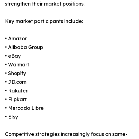
strengthen their market positions.
Key market participants include:
• Amazon
• Alibaba Group
• eBay
• Walmart
• Shopify
• JD.com
• Rakuten
• Flipkart
• Mercado Libre
• Etsy
Competitive strategies increasingly focus on same-